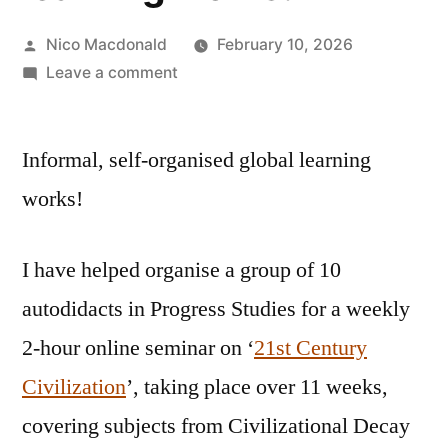
Posted
Nico Macdonald
February 10, 2026
by
on
Leave a comment
Informal,
self-
Informal, self-organised global learning
organised
global
works!
learning
works!
I have helped organise a group of 10
autodidacts in Progress Studies for a weekly
2-hour online seminar on ‘
21st Century
Civilization
’, taking place over 11 weeks,
covering subjects from Civilizational Decay