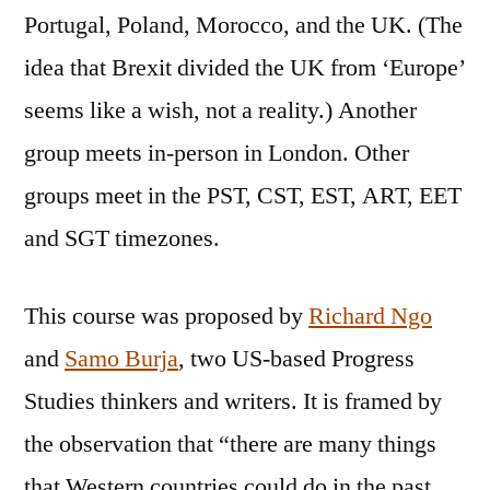
Portugal, Poland, Morocco, and the UK. (The
idea that Brexit divided the UK from ‘Europe’
seems like a wish, not a reality.) Another
group meets in-person in London. Other
groups meet in the PST, CST, EST, ART, EET
and SGT timezones.
This course was proposed by
Richard Ngo
and
Samo Burja
, two US-based Progress
Studies thinkers and writers. It is framed by
the observation that “there are many things
that Western countries could do in the past