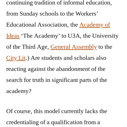
continuing tradition of informal education,
from Sunday schools to the Workers’
Educational Association, the
Academy of
Ideas
‘The Academy’ to U3A, the University
of the Third Age,
General Assembly
to the
City Lit
.) Are students and scholars also
reacting against the abandonment of the
search for truth in significant parts of the
academy?
Of course, this model currently lacks the
credentialing of a qualification from a