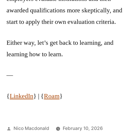
awarded qualifications more skeptically, and
start to apply their own evaluation criteria.
Either way, let’s get back to learning, and
learning how to learn.
—
{
LinkedIn
} | {
Roam
}
Posted
Nico Macdonald
February 10, 2026