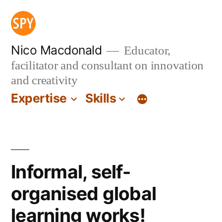
Skip
to
content
Nico Macdonald
Educator,
facilitator and consultant on innovation
and creativity
Expertise
Skills
Informal, self-
organised global
learning works!