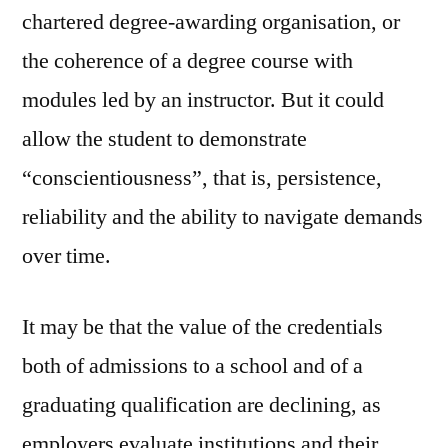
chartered degree-awarding organisation, or
the coherence of a degree course with
modules led by an instructor. But it could
allow the student to demonstrate
“conscientiousness”, that is, persistence,
reliability and the ability to navigate demands
over time.
It may be that the value of the credentials
both of admissions to a school and of a
graduating qualification are declining, as
employers evaluate institutions and their