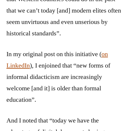
that we can’t today [and] modern elites often
seem unvirtuous and even unserious by
historical standards”.
In my original post on this initiative (
on
LinkedIn
), I enjoined that “new forms of
informal didacticism are increasingly
welcome [and it] is older than formal
education”.
And I noted that “today we have the