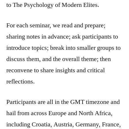
to The Psychology of Modern Elites.
For each seminar, we read and prepare;
sharing notes in advance; ask participants to
introduce topics; break into smaller groups to
discuss them, and the overall theme; then
reconvene to share insights and critical
reflections.
Participants are all in the GMT timezone and
hail from across Europe and North Africa,
including Croatia, Austria, Germany, France,