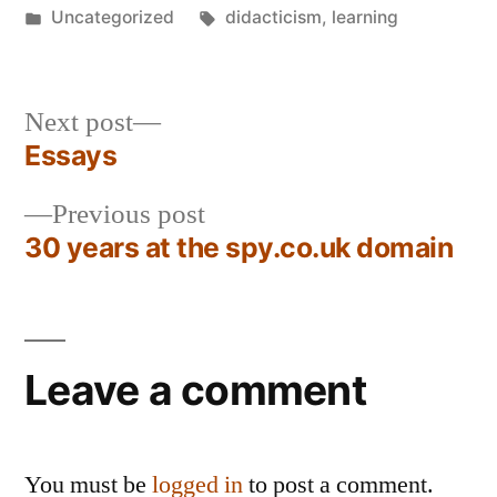
by
Posted
Tags:
Uncategorized
didacticism
,
learning
in
Next
Next post
post:
Essays
Post
Previous
Previous post
navigation
post:
30 years at the spy.co.uk domain
Leave a comment
You must be
logged in
to post a comment.