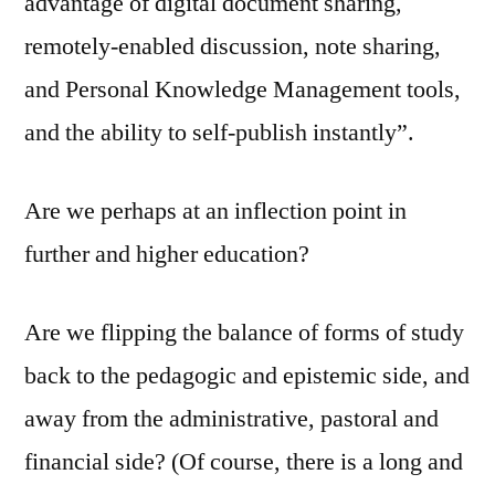
advantage of digital document sharing,
remotely-enabled discussion, note sharing,
and Personal Knowledge Management tools,
and the ability to self-publish instantly”.
Are we perhaps at an inflection point in
further and higher education?
Are we flipping the balance of forms of study
back to the pedagogic and epistemic side, and
away from the administrative, pastoral and
financial side? (Of course, there is a long and