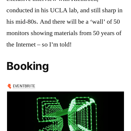
conducted in his UCLA lab, and still sharp in
his mid-80s. And there will be a ‘wall’ of 50
monitors showing materials from 50 years of
the Internet – so I’m told!
Booking