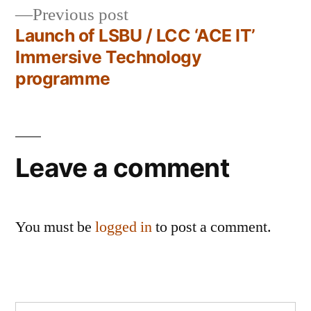
Previous
Previous post
navigation
post:
Launch of LSBU / LCC ‘ACE IT’
Immersive Technology
programme
Leave a comment
You must be
logged in
to post a comment.