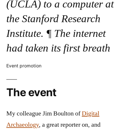
(UCLA) to a computer at
the Stanford Research
Institute. ¶ The internet
had taken its first breath
Event promotion
The event
My colleague Jim Boulton of
Digital
Archaeology
, a great reporter on, and