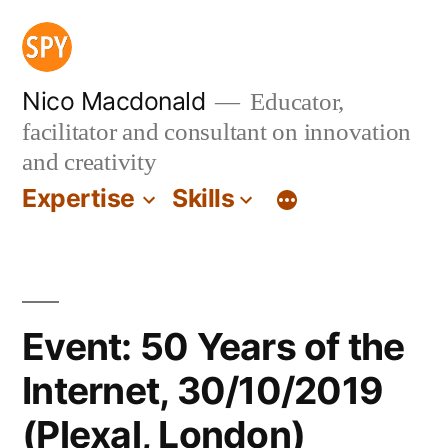
Skip
to
content
Nico Macdonald
Educator,
facilitator and consultant on innovation
and creativity
Expertise
Skills
Event: 50 Years of the
Internet, 30/10/2019
(Plexal, London)