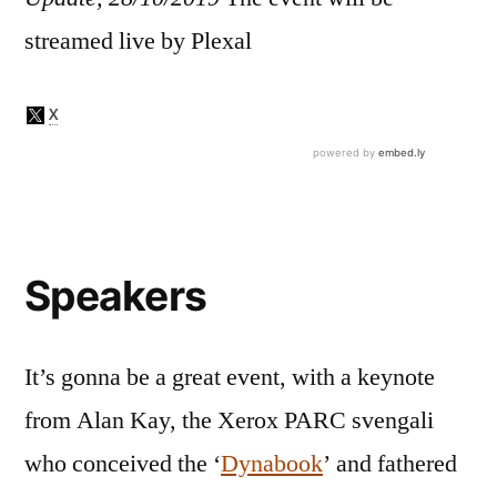
streamed live by Plexal
Speakers
It’s gonna be a great event, with a keynote
from Alan Kay, the Xerox PARC svengali
who conceived the ‘
Dynabook
’ and fathered