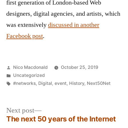
first generation of London-based Web
designers, digital agencies, and artists, which
was extensively
discussed in another
Facebook post
.
Posted
Nico Macdonald
October 25, 2019
by
Posted
Uncategorized
in
Tags:
#networks
,
Digital
,
event
,
History
,
Next50Net
Next
Next post
post:
The next 50 years of the Internet
Post