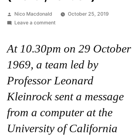
Posted
Nico Macdonald
October 25, 2019
by
on
Leave a comment
Event:
50
At 10.30pm on 29 October
Years
of
1969, a team led by
the
Internet,
Professor Leonard
30/10/2019
Kleinrock sent a message
(Plexal,
London)
from a computer at the
University of California