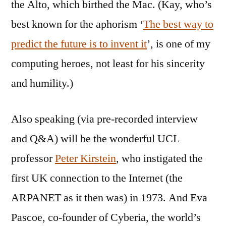
the Alto, which birthed the Mac. (Kay, who’s
best known for the aphorism ‘
The best way to
predict the future is to invent it
’, is one of my
computing heroes, not least for his sincerity
and humility.)
Also speaking (via pre-recorded interview
and Q&A) will be the wonderful UCL
professor
Peter Kirstein
, who instigated the
first UK connection to the Internet (the
ARPANET as it then was) in 1973. And Eva
Pascoe, co-founder of Cyberia, the world’s