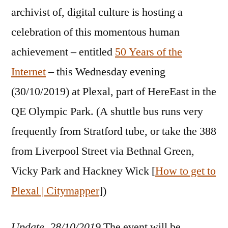
archivist of, digital culture is hosting a
celebration of this momentous human
achievement – entitled
50 Years of the
Internet
– this Wednesday evening
(30/10/2019) at Plexal, part of HereEast in the
QE Olympic Park. (A shuttle bus runs very
frequently from Stratford tube, or take the 388
from Liverpool Street via Bethnal Green,
Vicky Park and Hackney Wick [
How to get to
Plexal | Citymapper
])
Update, 28/10/2019
The event will be