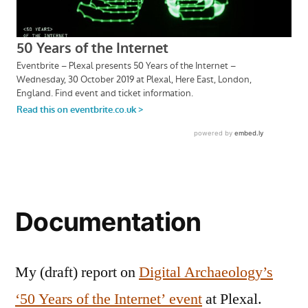
Documentation
My (draft) report on
Digital Archaeology’s
‘50 Years of the Internet’ event
at Plexal.