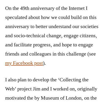
On the 49th anniversary of the Internet I
speculated about how we could build on this
anniversary to better understand our societies
and socio-technical change, engage citizens,
and facilitate progress, and hope to engage
friends and colleagues in this challenge (see
my Facebook post
).
I also plan to develop the ‘Collecting the
Web’ project Jim and I worked on, originally
motivated the by Museum of London, on the