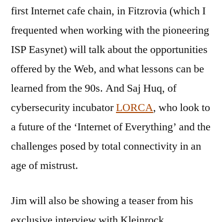
first Internet cafe chain, in Fitzrovia (which I
frequented when working with the pioneering
ISP Easynet) will talk about the opportunities
offered by the Web, and what lessons can be
learned from the 90s. And Saj Huq, of
cybersecurity incubator
LORCA
, who look to
a future of the ‘Internet of Everything’ and the
challenges posed by total connectivity in an
age of mistrust.
Jim will also be showing a teaser from his
exclusive interview with Kleinrock,