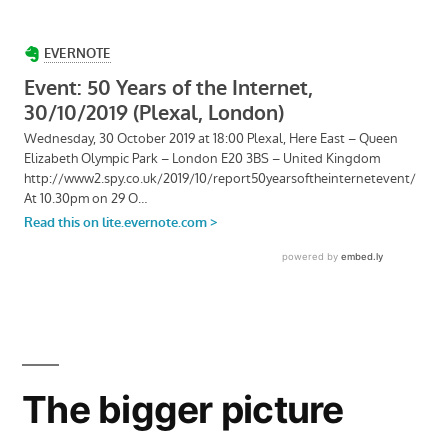
The bigger picture