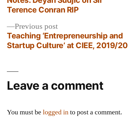
Notes: Deyan Sudjic on Sir
Post
Terence Conran RIP
navigation
Previous
Previous post
post:
Teaching ‘Entrepreneurship and
Startup Culture’ at CIEE, 2019/20
Leave a comment
You must be
logged in
to post a comment.