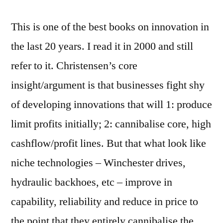
This is one of the best books on innovation in
the last 20 years. I read it in 2000 and still
refer to it. Christensen’s core
insight/argument is that businesses fight shy
of developing innovations that will 1: produce
limit profits initially; 2: cannibalise core, high
cashflow/profit lines. But that what look like
niche technologies – Winchester drives,
hydraulic backhoes, etc – improve in
capability, reliability and reduce in price to
the point that they entirely cannibalise the