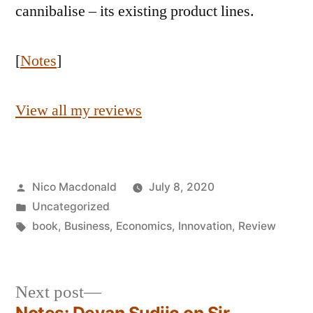
cannibalise – its existing product lines.
[
Notes
]
View all my reviews
Posted
Nico Macdonald
July 8, 2020
by
Posted
Uncategorized
in
Tags:
book
,
Business
,
Economics
,
Innovation
,
Review
Next
Next post
post: