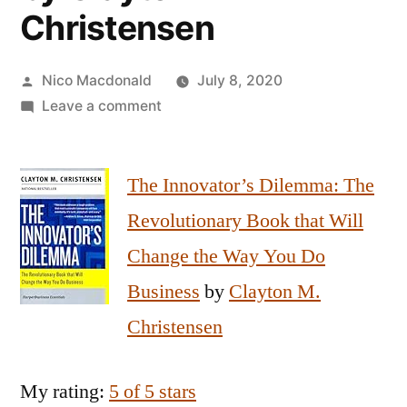
Christensen
Posted
Nico Macdonald
July 8, 2020
by
on
Leave a comment
Review
of
The Innovator’s Dilemma: The
The
Innovator’s
Revolutionary Book that Will
Dilemma
Change the Way You Do
by
Clayton
Business
by
Clayton M.
Christensen
Christensen
My rating:
5 of 5 stars