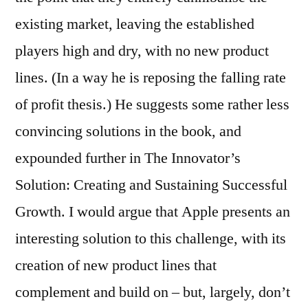
existing market, leaving the established
players high and dry, with no new product
lines. (In a way he is reposing the falling rate
of profit thesis.) He suggests some rather less
convincing solutions in the book, and
expounded further in The Innovator’s
Solution: Creating and Sustaining Successful
Growth. I would argue that Apple presents an
interesting solution to this challenge, with its
creation of new product lines that
complement and build on – but, largely, don’t