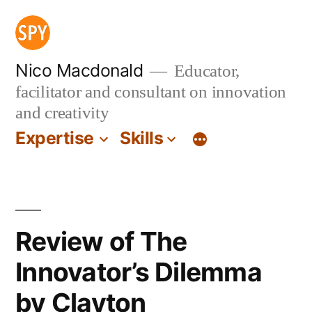
Skip
to
content
Nico Macdonald
Educator,
facilitator and consultant on innovation
and creativity
Expertise
Skills
Review of The
Innovator’s Dilemma
by Clayton