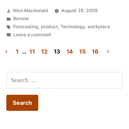
of
Posted
Nico Macdonald
August 28, 2009
the
by
Posted
Review
(networked)
in
Tags:
Forecasting
,
product
,
Technology
,
workplace
office,
on
Leave a comment
Review:
2009”
Myths
1
…
11
12
13
14
15
16
of
Posts
the
pagination
(networked)
Search
office,
for:
2009