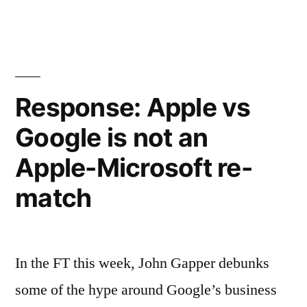
Link)”
Release
2.0
by
Esther
Dyson
Response: Apple vs
(World
Google is not an
Link)
Apple-Microsoft re-
match
In the FT this week, John Gapper debunks
some of the hype around Google’s business