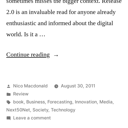
sometimes misses the bigger context. Release
2.0 is an invaluable read for anyone already
enthusiastic and informed about the digital
world. Is it a …
“Review:
Continue reading
Release
2.0
Posted
Nico Macdonald
August 30, 2011
by
by
Posted
Review
Esther
in
Tags:
book
,
Business
,
Forecasting
,
Innovation
,
Media
,
Dyson
Next50Net
,
Society
,
Technology
on
Leave a comment
(World
Review: