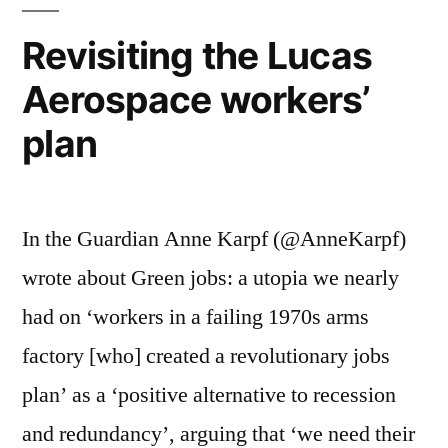
App
20
Revisiting the Lucas
Aerospace workers’
plan
In the Guardian Anne Karpf (@AnneKarpf)
wrote about Green jobs: a utopia we nearly
had on ‘workers in a failing 1970s arms
factory [who] created a revolutionary jobs
plan’ as a ‘positive alternative to recession
and redundancy’, arguing that ‘we need their