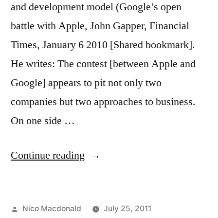
and development model (Google’s open
battle with Apple, John Gapper, Financial
Times, January 6 2010 [Shared bookmark].
He writes: The contest [between Apple and
Google] appears to pit not only two
companies but two approaches to business.
On one side …
“Response:
Continue reading
Apple
vs
Posted
Nico Macdonald
July 25, 2011
Google