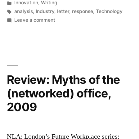
by
Posted
Innovation
,
Writing
is
in
Tags:
analysis
,
Industry
,
letter
,
response
,
Technology
not
on
Leave a comment
Response:
an
Apple
Apple-
vs
Google
Microsoft
is
re-
not
Review: Myths of the
match”
an
(networked) office,
Apple-
Microsoft
2009
re-
match
NLA: London’s Future Workplace series: