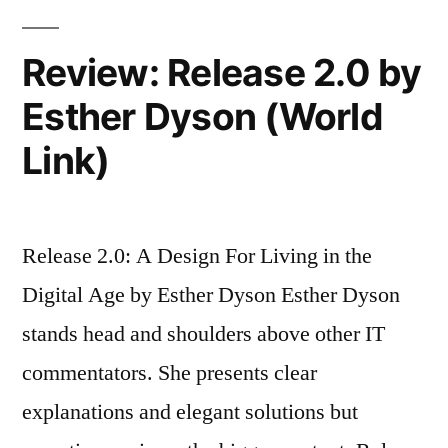
workers’
plan
Review: Release 2.0 by
Esther Dyson (World
Link)
Release 2.0: A Design For Living in the
Digital Age by Esther Dyson Esther Dyson
stands head and shoulders above other IT
commentators. She presents clear
explanations and elegant solutions but