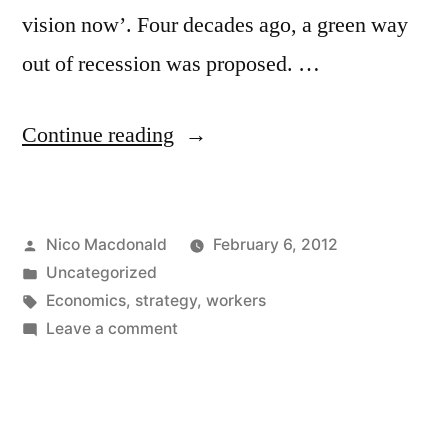
vision now’. Four decades ago, a green way
out of recession was proposed. …
“Revisiting
Continue reading
the
Lucas
Posted
Nico Macdonald
February 6, 2012
Aerospace
by
Posted
Uncategorized
workers’
in
Tags:
Economics
,
strategy
,
workers
plan”
on
Leave a comment
Revisiting
the
Lucas
Aerospace