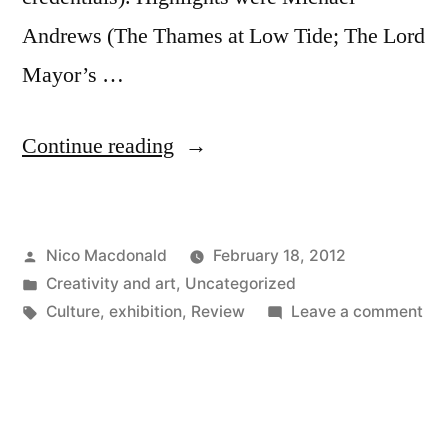
Andrews (The Thames at Low Tide; The Lord
Mayor’s …
“Exhibition:
Continue reading
The
Mystery
Posted
Nico Macdonald
February 18, 2012
of
by
Posted
Creativity and art
,
Uncategorized
Appearance,
in
Tags:
on
Culture
,
exhibition
,
Review
Leave a comment
2018”
Exh
Th
Mys
of