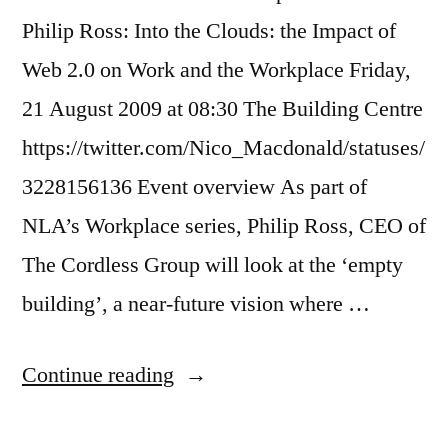
Philip Ross: Into the Clouds: the Impact of
Web 2.0 on Work and the Workplace Friday,
21 August 2009 at 08:30 The Building Centre
https://twitter.com/Nico_Macdonald/statuses/
3228156136 Event overview As part of
NLA’s Workplace series, Philip Ross, CEO of
The Cordless Group will look at the ‘empty
building’, a near-future vision where …
“Review:
Continue reading
Myths