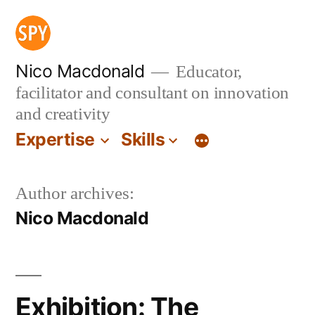
Skip
to
content
Nico Macdonald
Educator,
facilitator and consultant on innovation
and creativity
Expertise
Skills
Author archives:
Nico Macdonald
Exhibition: The