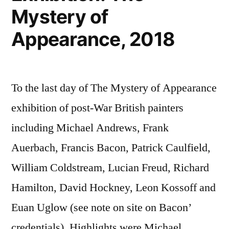
Mystery of
Appearance, 2018
To the last day of The Mystery of Appearance
exhibition of post-War British painters
including Michael Andrews, Frank
Auerbach, Francis Bacon, Patrick Caulfield,
William Coldstream, Lucian Freud, Richard
Hamilton, David Hockney, Leon Kossoff and
Euan Uglow (see note on site on Bacon’
credentials). Highlights were Michael