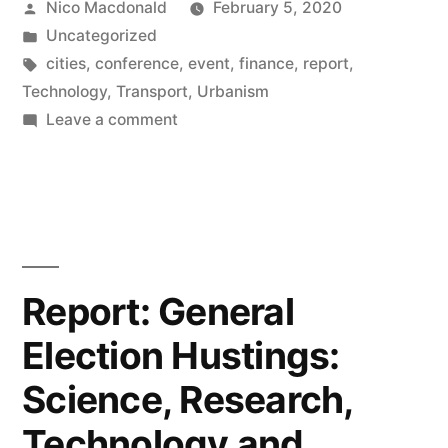
Posted
Nico Macdonald
February 5, 2020
Economy,
by
Posted
Uncategorized
Meet
in
Tags:
cities
,
conference
,
event
,
finance
,
report
,
New
Technology
,
Transport
,
Urbanism
on
Leave a comment
City
Report
conference,
on
New
2019”
Economy,
Meet
New
Report: General
City
Election Hustings:
conference,
2019
Science, Research,
Technology and