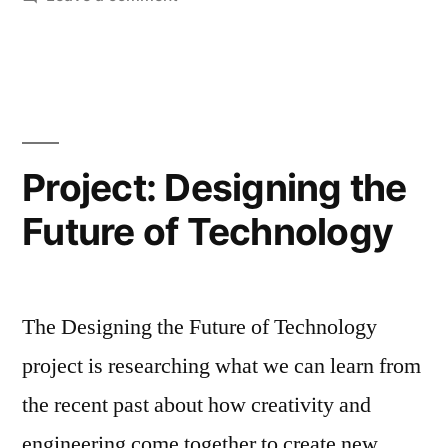
UKRI Designed
for
Ageing
competition,
2021
Project: Designing the
Future of Technology
The Designing the Future of Technology
project is researching what we can learn from
the recent past about how creativity and
engineering come together to create new