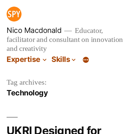
Skip
to
content
Nico Macdonald
Educator,
facilitator and consultant on innovation
and creativity
Expertise
Skills
Tag archives:
Technology
UKRI Designed for