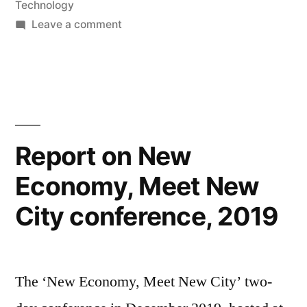
Technology
on
Leave a comment
Interviewed
on
50
Years
of
the
Report on New
Internet
Economy, Meet New
Project
City conference, 2019
The ‘New Economy, Meet New City’ two-