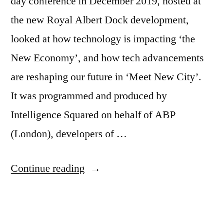
day conference in December 2019, hosted at
the new Royal Albert Dock development,
looked at how technology is impacting ‘the
New Economy’, and how tech advancements
are reshaping our future in ‘Meet New City’.
It was programmed and produced by
Intelligence Squared on behalf of ABP
(London), developers of …
“Report
Continue reading
on
New