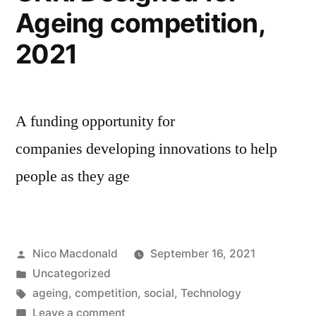
Ageing competition,
2021
A funding opportunity for
companies developing innovations to help
people as they age
Posted
Nico Macdonald
September 16, 2021
by
Posted
Uncategorized
in
Tags:
ageing
,
competition
,
social
,
Technology
on
Leave a comment