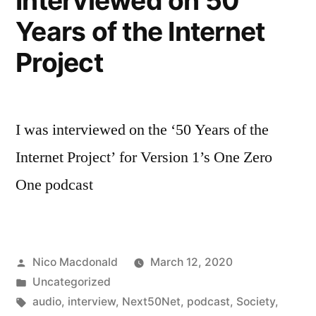
Interviewed on 50
Years of the Internet
Project
I was interviewed on the ‘50 Years of the
Internet Project’ for Version 1’s One Zero
One podcast
Posted
Nico Macdonald
March 12, 2020
by
Posted
Uncategorized
in
Tags:
audio
,
interview
,
Next50Net
,
podcast
,
Society
,