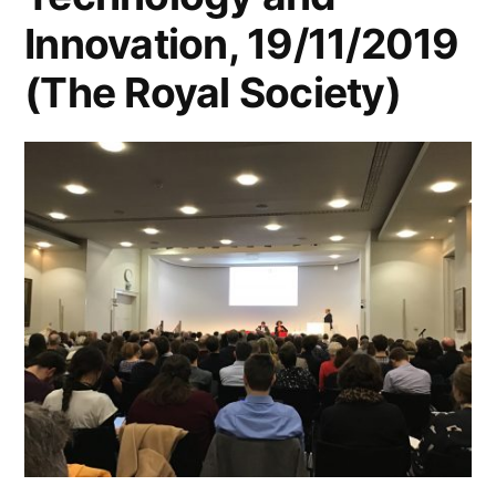
Innovation, 19/11/2019
(The Royal Society)