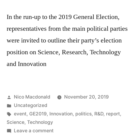
In the run-up to the 2019 General Election,
representatives from the main political parties
were invited to outline their party’s election
position on Science, Research, Technology
and Innovation
Posted
Nico Macdonald
November 20, 2019
by
Posted
Uncategorized
in
Tags:
event
,
GE2019
,
Innovation
,
politics
,
R&D
,
report
,
Science
,
Technology
on
Leave a comment