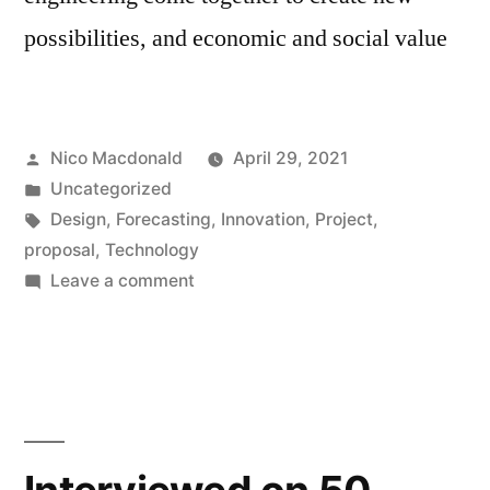
possibilities, and economic and social value
Posted
Nico Macdonald
April 29, 2021
by
Posted
Uncategorized
in
Tags:
Design
,
Forecasting
,
Innovation
,
Project
,
proposal
,
Technology
on
Leave a comment
Project:
Designing
the
Future
of
Technology