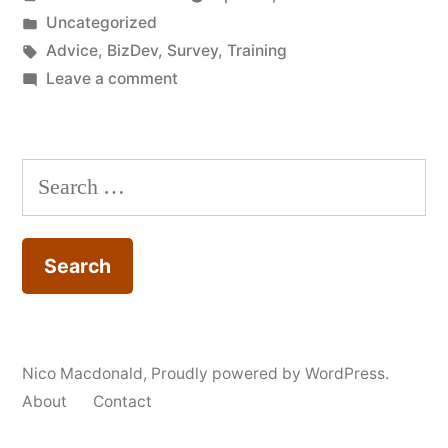
by
Posted
Uncategorized
in
Tags:
Advice
,
BizDev
,
Survey
,
Training
on
Leave a comment
Survey:
Could
you
Search
be
for:
more
capable
and
creative
with
digital
Nico Macdonald
,
Proudly powered by WordPress.
technologies?
About
Contact