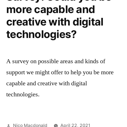
more capable and
creative with digital
technologies?
A survey on possible areas and kinds of
support we might offer to help you be more
capable and creative with digital
technologies.
Posted
Nico Macdonald
April 22, 2021