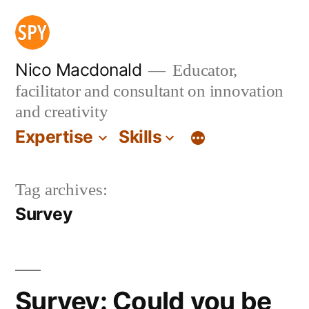
Skip
to
content
Nico Macdonald
Educator,
facilitator and consultant on innovation
and creativity
Expertise
Skills
Tag archives:
Survey
Survey: Could you be