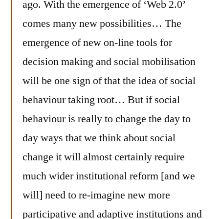
ago. With the emergence of ‘Web 2.0’
comes many new possibilities… The
emergence of new on-line tools for
decision making and social mobilisation
will be one sign of that the idea of social
behaviour taking root… But if social
behaviour is really to change the day to
day ways that we think about social
change it will almost certainly require
much wider institutional reform [and we
will] need to re-imagine new more
participative and adaptive institutions and