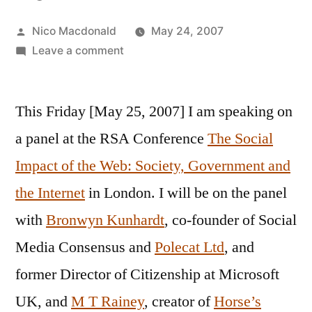
Posted
Nico Macdonald
May 24, 2007
by
on
Leave a comment
Panel:
The
This Friday [May 25, 2007] I am speaking on
Social
Impact
a panel at the RSA Conference
The Social
of
Impact of the Web: Society, Government and
the
Web,
the Internet
in London. I will be on the panel
2017
with
Bronwyn Kunhardt
, co-founder of Social
Media Consensus and
Polecat Ltd
, and
former Director of Citizenship at Microsoft
UK, and
M T Rainey
, creator of
Horse’s