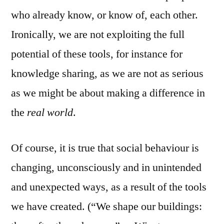
who already know, or know of, each other.
Ironically, we are not exploiting the full
potential of these tools, for instance for
knowledge sharing, as we are not as serious
as we might be about making a difference in
the
real world
.
Of course, it is true that social behaviour is
changing, unconsciously and in unintended
and unexpected ways, as a result of the tools
we have created. (“We shape our buildings: