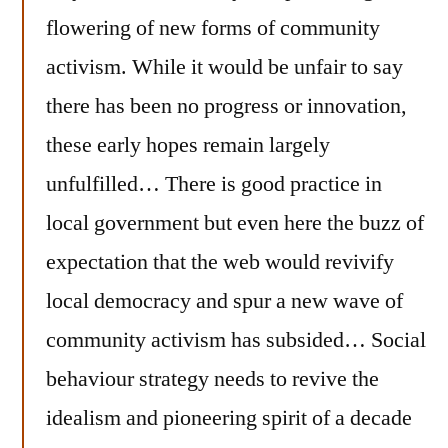
flowering of new forms of community
activism. While it would be unfair to say
there has been no progress or innovation,
these early hopes remain largely
unfulfilled… There is good practice in
local government but even here the buzz of
expectation that the web would revivify
local democracy and spur a new wave of
community activism has subsided… Social
behaviour strategy needs to revive the
idealism and pioneering spirit of a decade