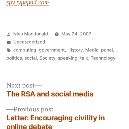
spy.typepad.com
.
Posted
Nico Macdonald
May 24, 2007
by
Posted
Uncategorized
in
Tags:
computing
,
government
,
History
,
Media
,
panel
,
politics
,
social
,
Society
,
speaking
,
talk
,
Technology
Next
Next post
post:
The RSA and social media
Post
Previous
Previous post
navigation
post:
Letter: Encouraging civility in
online debate