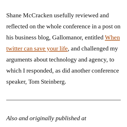
Shane McCracken usefully reviewed and
reflected on the whole conference in a post on
his business blog, Gallomanor, entitled
When
twitter can save your life
, and challenged my
arguments about technology and agency, to
which I responded, as did another conference
speaker, Tom Steinberg.
Also and originally published at