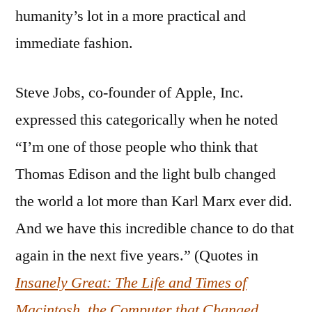
humanity’s lot in a more practical and
immediate fashion.
Steve Jobs, co-founder of Apple, Inc.
expressed this categorically when he noted
“I’m one of those people who think that
Thomas Edison and the light bulb changed
the world a lot more than Karl Marx ever did.
And we have this incredible chance to do that
again in the next five years.” (Quotes in
Insanely Great: The Life and Times of
Macintosh, the Computer that Changed