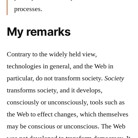
processes.
My remarks
Contrary to the widely held view,
technologies in general, and the Web in
particular, do not transform society.
Society
transforms society, and it develops,
consciously or unconsciously, tools such as
the Web to effect changes, which themselves
may be conscious or unconscious. The Web