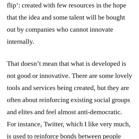
flip’: created with few resources in the hope
that the idea and some talent will be bought
out by companies who cannot innovate
internally.
That doesn’t mean that what is developed is
not good or innovative. There are some lovely
tools and services being created, but they are
often about reinforcing existing social groups
and elites and feel almost anti-democratic.
For instance, Twitter, which I like very much,
is used to reinforce bonds between people