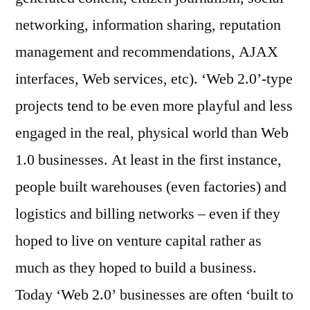
networking, information sharing, reputation
management and recommendations, AJAX
interfaces, Web services, etc). ‘Web 2.0’-type
projects tend to be even more playful and less
engaged in the real, physical world than Web
1.0 businesses. At least in the first instance,
people built warehouses (even factories) and
logistics and billing networks – even if they
hoped to live on venture capital rather as
much as they hoped to build a business.
Today ‘Web 2.0’ businesses are often ‘built to