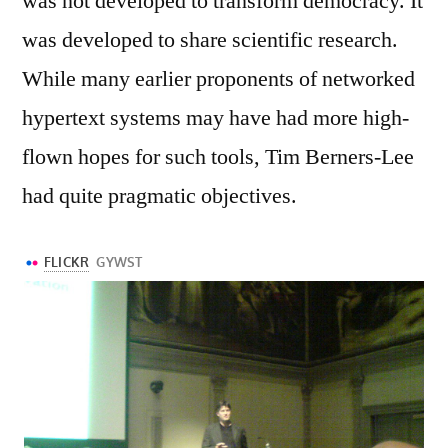
was not developed to transform democracy. It
was developed to share scientific research.
While many earlier proponents of networked
hypertext systems may have had more high-
flown hopes for such tools, Tim Berners-Lee
had quite pragmatic objectives.