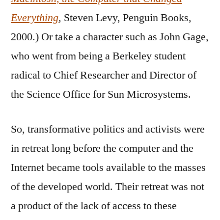
Everything
, Steven Levy, Penguin Books,
2000.) Or take a character such as John Gage,
who went from being a Berkeley student
radical to Chief Researcher and Director of
the Science Office for Sun Microsystems.
So, transformative politics and activists were
in retreat long before the computer and the
Internet became tools available to the masses
of the developed world. Their retreat was not
a product of the lack of access to these