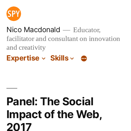
Skip
to
content
Nico Macdonald
Educator,
facilitator and consultant on innovation
and creativity
Expertise
Skills
Panel: The Social
Impact of the Web,
2017