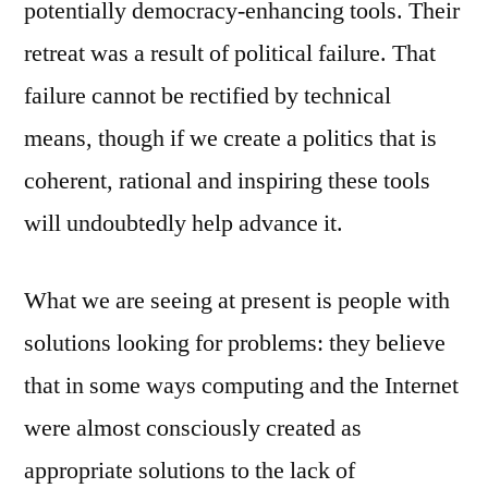
potentially democracy-enhancing tools. Their
retreat was a result of political failure. That
failure cannot be rectified by technical
means, though if we create a politics that is
coherent, rational and inspiring these tools
will undoubtedly help advance it.
What we are seeing at present is people with
solutions looking for problems: they believe
that in some ways computing and the Internet
were almost consciously created as
appropriate solutions to the lack of