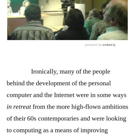
Ironically, many of the people
behind the development of the personal
computer and the Internet were in some ways
in retreat
from the more high-flown ambitions
of their 60s contemporaries and were looking
to computing as a means of improving