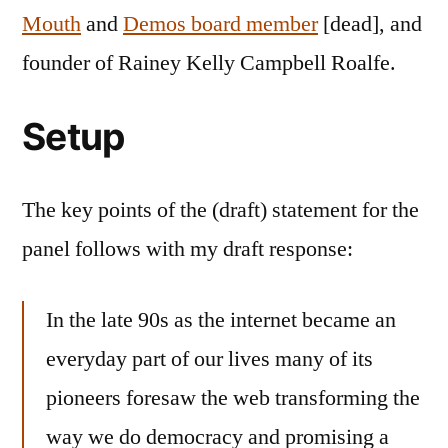
Mouth
and
Demos board member
[dead], and
founder of Rainey Kelly Campbell Roalfe.
Setup
The key points of the (draft) statement for the
panel follows with my draft response:
In the late 90s as the internet became an
everyday part of our lives many of its
pioneers foresaw the web transforming the
way we do democracy and promising a