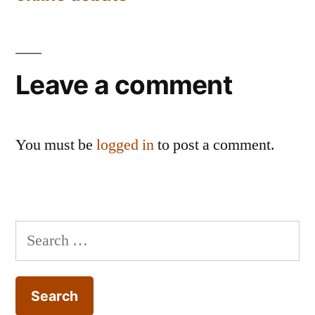
Leave a comment
You must be
logged in
to post a comment.
Search
for: