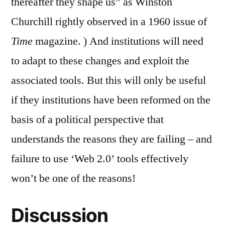
thereafter they shape us” as Winston
Churchill rightly observed in a 1960 issue of
Time
magazine.
) And institutions will need
to adapt to these changes and exploit the
associated tools. But this will only be useful
if they institutions have been reformed on the
basis of a political perspective that
understands the reasons they are failing – and
failure to use ‘Web 2.0’ tools effectively
won’t be one of the reasons!
Discussion