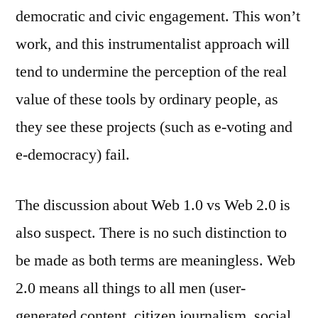
democratic and civic engagement. This won’t
work, and this instrumentalist approach will
tend to undermine the perception of the real
value of these tools by ordinary people, as
they see these projects (such as e-voting and
e-democracy) fail.
The discussion about Web 1.0 vs Web 2.0 is
also suspect. There is no such distinction to
be made as both terms are meaningless. Web
2.0 means all things to all men (user-
generated content, citizen journalism, social