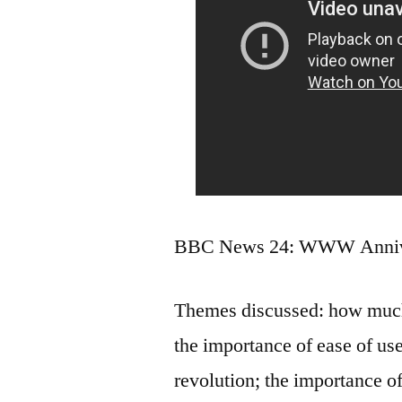
BBC News 24: WWW Annive
Themes discussed: how much 
the importance of ease of use
revolution; the importance o