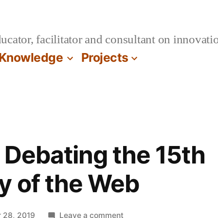
cator, facilitator and consultant on innovatio
Knowledge
Projects
 Debating the 15th
y of the Web
on
 28, 2019
Leave a comment