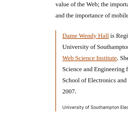
value of the Web; the import
and the importance of mobil
Dame Wendy Hall
is Regi
University of Southampton
Web Science Institute
. Sh
Science and Engineering 
School of Electronics an
2007.
University of Southampton Ele