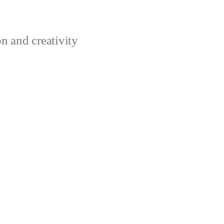
n and creativity