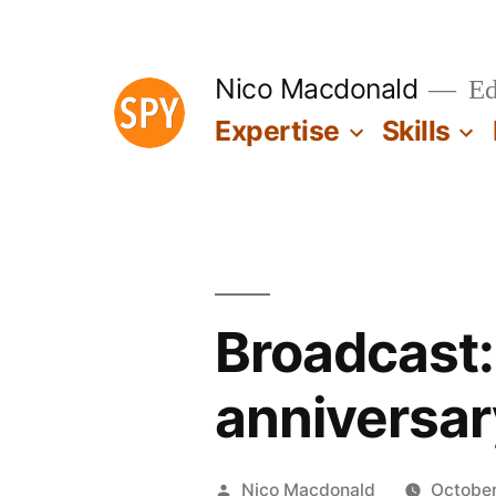
Skip
to
Nico Macdonald
Edu
content
Expertise
Skills
Broadcast:
anniversar
Posted
Nico Macdonald
October