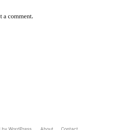
st a comment.
d by WordPress.
About
Contact