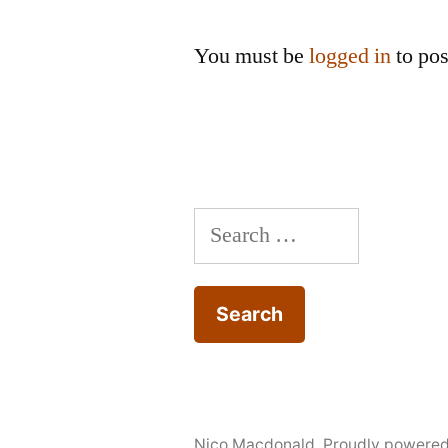
You must be
logged in
to po
Search
for:
Nico Macdonald
,
Proudly powere