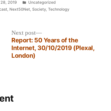
Posted
 28, 2019
Uncategorized
in
cast
,
Next50Net
,
Society
,
Technology
Next
Next post
post:
Report: 50 Years of the
Internet, 30/10/2019 (Plexal,
London)
ent