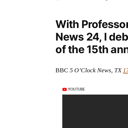
by
With Professo
News 24, I deb
of the 15th an
BBC
5 O’Clock News, TX
1