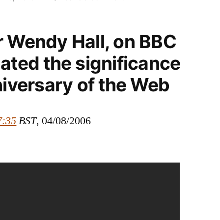
Broadcast:
Debating
r Wendy Hall, on BBC
the
15th
ated the significance
anniversary
niversary of the Web
of
the
Web
7:35
BST
, 04/08/2006