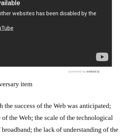
rsary item
the success of the Web was anticipated;
 of the Web; the scale of the technological
f broadband; the lack of understanding of the