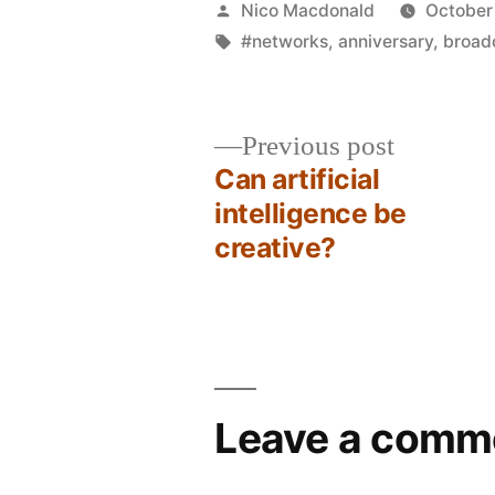
Posted
Nico Macdonald
October
by
Tags:
#networks
,
anniversary
,
broad
Previous
Previous post
post:
Can artificial
Post
intelligence be
creative?
navigation
Leave a comm