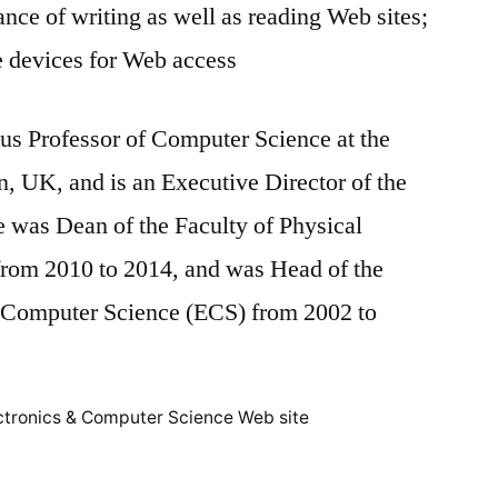
ance of writing as well as reading Web sites;
e devices for Web access
us Professor of Computer Science at the
, UK, and is an Executive Director of the
e was Dean of the Faculty of Physical
from 2010 to 2014, and was Head of the
d Computer Science (ECS) from 2002 to
ctronics & Computer Science Web site