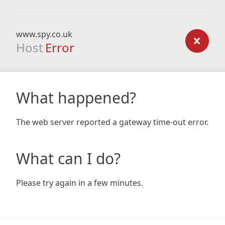
www.spy.co.uk
Host
Error
What happened?
The web server reported a gateway time-out error.
What can I do?
Please try again in a few minutes.