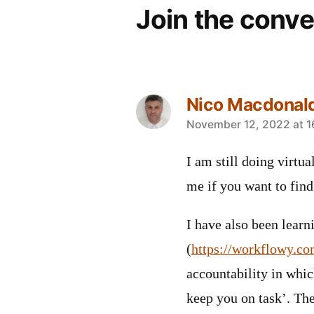
Join the conve
Nico Macdonal
says:
November 12, 2022 at 1
I am still doing virtu
me if you want to find
I have also been lear
(
https://workflowy.co
accountability in whic
keep you on task’. Th