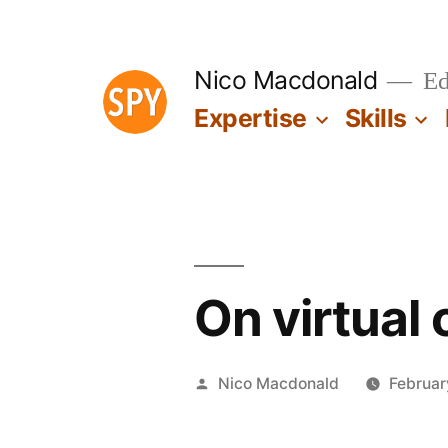
Skip
to
Nico Macdonald
Edu
content
Expertise
Skills
On virtual
Posted
Nico Macdonald
Februar
by