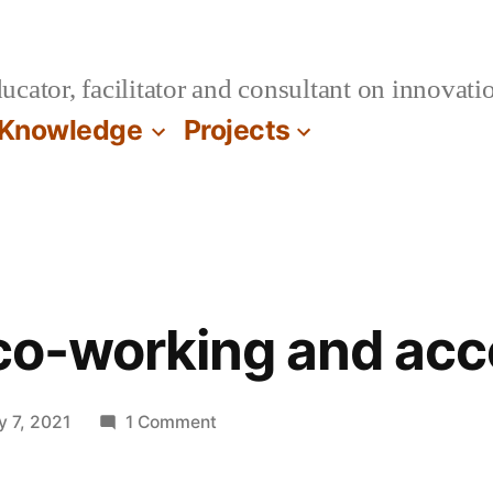
cator, facilitator and consultant on innovatio
Knowledge
Projects
 co-working and acc
on
y 7, 2021
1 Comment
On
virtual