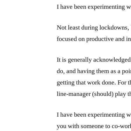
I have been experimenting wi
Not least during lockdowns, 
focused on productive and i
It is generally acknowledged
do, and having them as a poi
getting that work done. For 
line-manager (should) play th
I have been experimenting wi
you with someone to co-work 