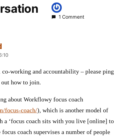
rsation
1 Comment
d
6:10
al co-working and accountability – please ping
 out how to join.
ning about Workflowy focus coach
m/focus-coach/
), which is another model of
h a ‘focus coach sits with you live [online] to
e focus coach supervises a number of people