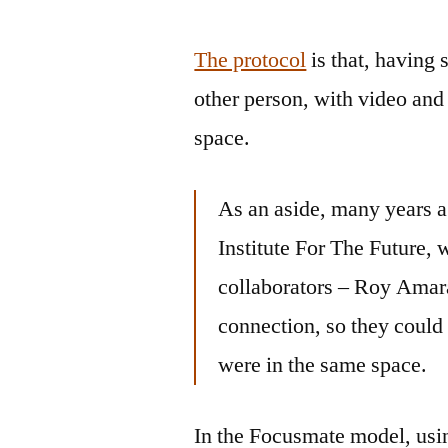
The protocol
is that, having 
other person, with video and 
space.
As an aside, many years a
Institute For The Future,
collaborators – Roy Amar
connection, so they could 
were in the same space.
In the Focusmate model, usin