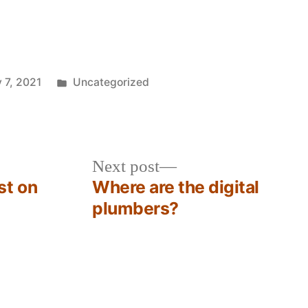
Posted
 7, 2021
Uncategorized
in
Next
Next post
post:
st on
Where are the digital
plumbers?