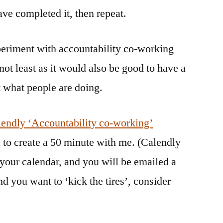
ve completed it, then repeat.
xperiment with accountability co-working
not least as it would also be good to have a
t what people are doing.
endly ‘Accountability co-working’
 to create a 50 minute with me. (Calendly
 your calendar, and you will be emailed a
d you want to ‘kick the tires’, consider