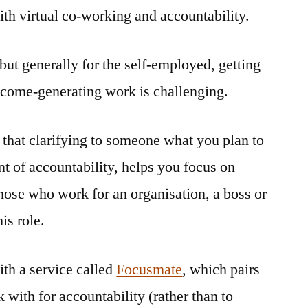
th virtual co-working and accountability.
co-
working
and
but generally for the self-employed, getting
accountability
ncome-generating work is challenging.
 that clarifying to someone what you plan to
nt of accountability, helps you focus on
those who work for an organisation, a boss or
is role.
th a service called
Focusmate
, which pairs
with for accountability (rather than to