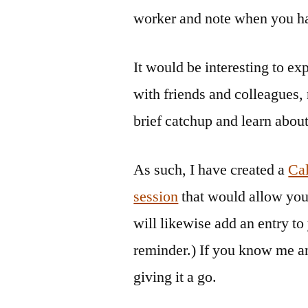
worker and note when you ha
It would be interesting to e
with friends and colleagues, 
brief catchup and learn abou
As such, I have created a
Cal
session
that would allow you
will likewise add an entry to
reminder.) If you know me an
giving it a go.