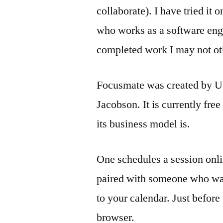
collaborate). I have tried it
who works as a software engi
completed work I may not ot
Focusmate was created by US-
Jacobson. It is currently free
its business model is.
One schedules a session onli
paired with someone who wan
to your calendar. Just before
browser.