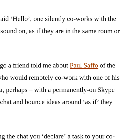
said ‘Hello’, one silently co-works with the
sound on, as if they are in the same room or
go a friend told me about
Paul Saffo
of the
 who would remotely co-work with one of his
a, perhaps – with a permanently-on Skype
chat and bounce ideas around ‘as if’ they
g the chat you ‘declare’ a task to your co-