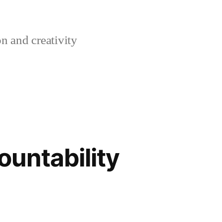
n and creativity
ountability