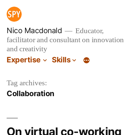
Skip
to
content
Nico Macdonald
Educator,
facilitator and consultant on innovation
and creativity
Expertise
Skills
Tag archives:
Collaboration
On virtual co-working