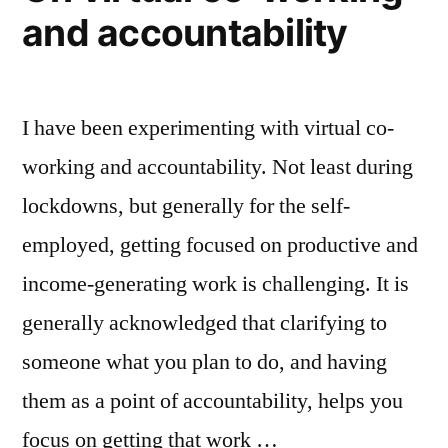
and accountability
I have been experimenting with virtual co-
working and accountability. Not least during
lockdowns, but generally for the self-
employed, getting focused on productive and
income-generating work is challenging. It is
generally acknowledged that clarifying to
someone what you plan to do, and having
them as a point of accountability, helps you
focus on getting that work …