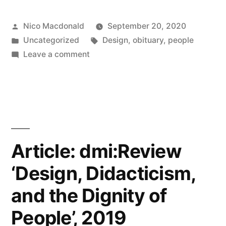
Sudjic
Posted
Nico Macdonald
September 20, 2020
on
by
Posted
Tags:
Uncategorized
Design
,
obituary
,
people
Sir
in
on
Leave a comment
Terence
Notes:
Deyan
Conran
Sudjic
RIP”
on
Sir
Terence
Article: dmi:Review
Conran
‘Design, Didacticism,
RIP
and the Dignity of
People’, 2019