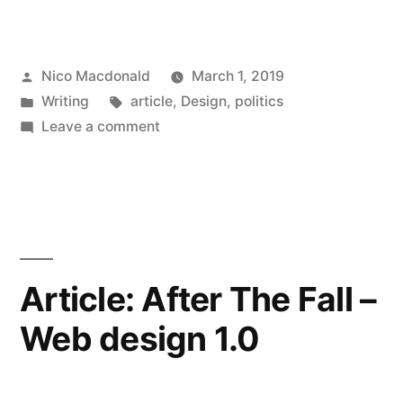
dmi:Review
‘Design,
Posted
Nico Macdonald
March 1, 2019
Didacticism,
by
Posted
Tags:
Writing
article
,
Design
,
politics
and
in
on
Leave a comment
the
Article:
dmi:Review
Dignity
‘Design,
of
Didacticism,
and
People’,
the
Article: After The Fall –
2019”
Dignity
Web design 1.0
of
People’,
2019