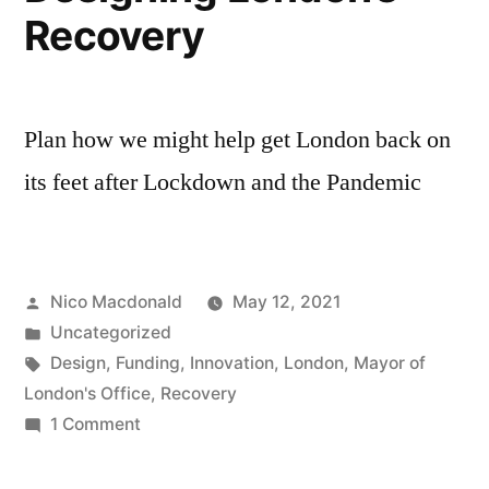
Recovery
Plan how we might help get London back on
its feet after Lockdown and the Pandemic
Posted
Nico Macdonald
May 12, 2021
by
Posted
Uncategorized
in
Tags:
Design
,
Funding
,
Innovation
,
London
,
Mayor of
London's Office
,
Recovery
on
1 Comment
Designing
London’s