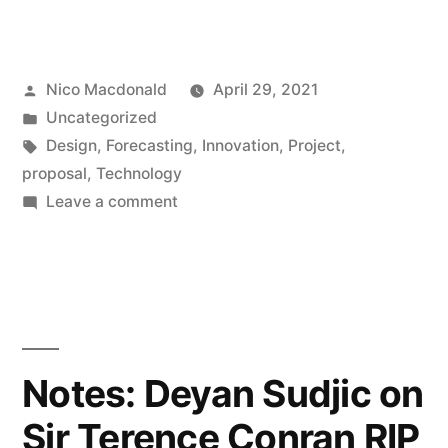
Posted
Nico Macdonald
April 29, 2021
by
Posted
Uncategorized
in
Tags:
Design
,
Forecasting
,
Innovation
,
Project
,
proposal
,
Technology
on
Leave a comment
Project:
Designing
the
Future
of
Technology
Notes: Deyan Sudjic on
Sir Terence Conran RIP