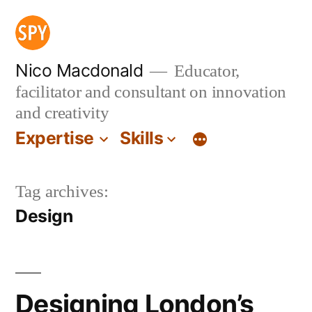
Skip
to
content
Nico Macdonald
Educator,
facilitator and consultant on innovation
and creativity
Expertise
Skills
Tag archives:
Design
Designing London’s