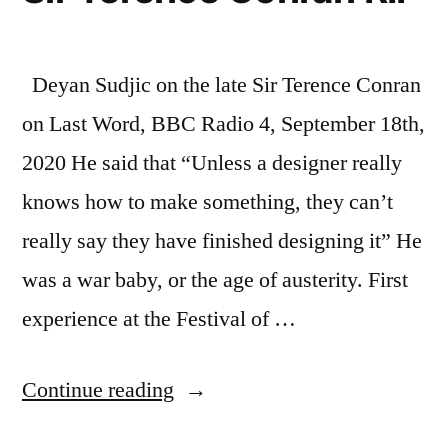
Deyan Sudjic on the late Sir Terence Conran
on Last Word, BBC Radio 4, September 18th,
2020 He said that “Unless a designer really
knows how to make something, they can’t
really say they have finished designing it” He
was a war baby, or the age of austerity. First
experience at the Festival of …
“Notes:
Continue reading
Deyan