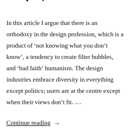
In this article I argue that there is an
orthodoxy in the design profession, which is a
product of ‘not knowing what you don’t
know’, a tendency to create filter bubbles,
and ‘bad faith’ humanism. The design
industries embrace diversity in everything
except politics; users are at the centre except
when their views don’t fit. …
“Article:
Continue reading