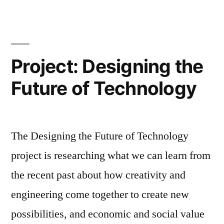
Recovery
Project: Designing the
Future of Technology
The Designing the Future of Technology
project is researching what we can learn from
the recent past about how creativity and
engineering come together to create new
possibilities, and economic and social value