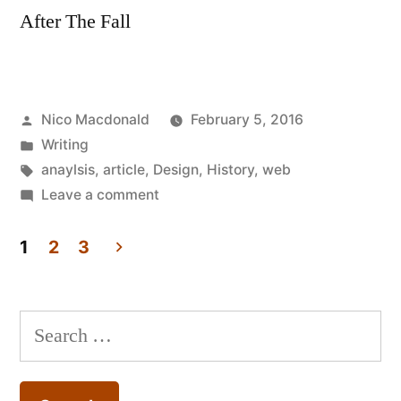
After The Fall
Posted
Nico Macdonald
February 5, 2016
by
Posted
Writing
in
Tags:
anaylsis
,
article
,
Design
,
History
,
web
on
Leave a comment
Article:
After
1
2
3
The
Posts
Fall
pagination
–
Search
Web
for:
design
1.0