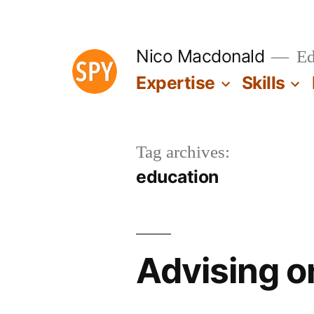
Skip
to
Nico Macdonald
Edu
content
Expertise
Skills
Tag archives:
education
Advising o