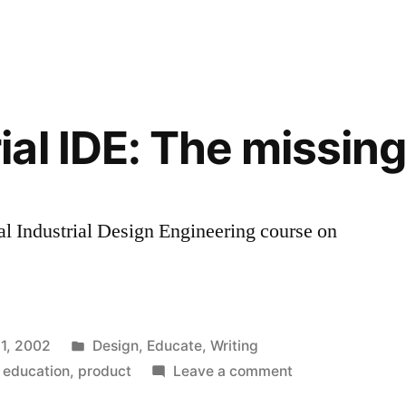
ur
on
the
CIEE
Entrepreneur
Lab
al IDE: The missing 
l Industrial Design Engineering course on
Posted
 1, 2002
Design
,
Educate
,
Writing
in
on
,
education
,
product
Leave a comment
RCA/Imperial