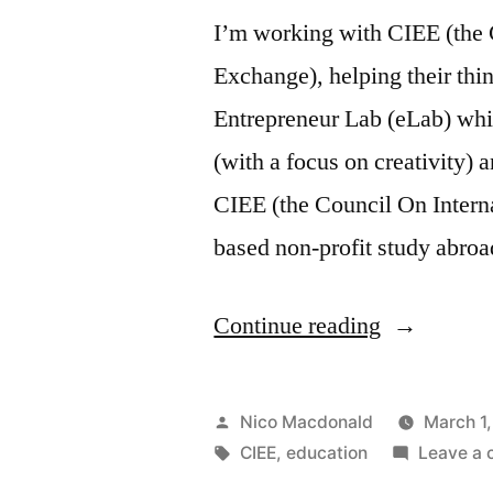
I’m working with CIEE (the 
Exchange), helping their thi
Entrepreneur Lab (eLab) whi
(with a focus on creativity) a
CIEE (the Council On Intern
based non-profit study abro
“Advising
Continue reading
on
the
Posted
Nico Macdonald
March 1
CIEE
by
Tags:
CIEE
,
education
Leave a