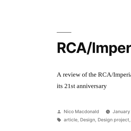
Entreprene
Lab”
RCA/Imperi
A review of the RCA/Imperia
its 21st anniversary
Posted
Nico Macdonald
January
by
Tags:
article
,
Design
,
Design project