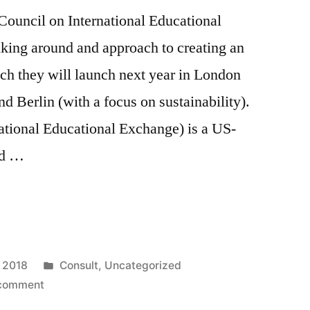
Council on International Educational
nking around and approach to creating an
ch they will launch next year in London
nd Berlin (with a focus on sustainability).
ational Educational Exchange) is a US-
ad …
Posted
, 2018
Consult
,
Uncategorized
on
in
 comment
Advising