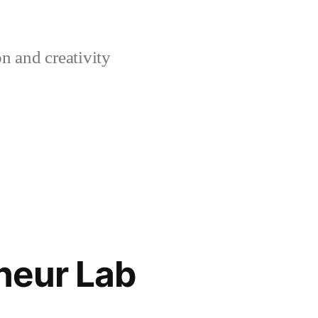
n and creativity
neur Lab