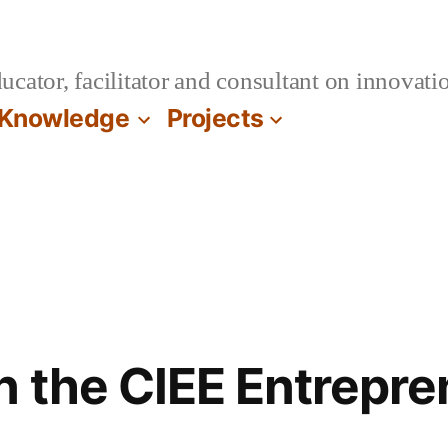
cator, facilitator and consultant on innovatio
Knowledge
Projects
n the CIEE Entrepre