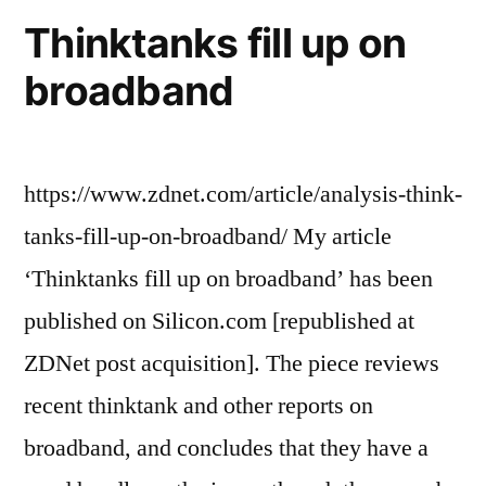
domain
Thinktanks fill up on
broadband
https://www.zdnet.com/article/analysis-think-
tanks-fill-up-on-broadband/ My article
‘Thinktanks fill up on broadband’ has been
published on Silicon.com [republished at
ZDNet post acquisition]. The piece reviews
recent thinktank and other reports on
broadband, and concludes that they have a