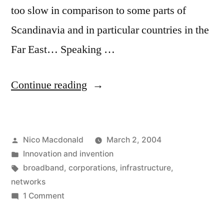
too slow in comparison to some parts of
Scandinavia and in particular countries in the
Far East… Speaking …
“Boring
Continue reading
broadbandwidth
baloney”
Posted
Nico Macdonald
March 2, 2004
by
Posted
Innovation and invention
in
Tags:
broadband
,
corporations
,
infrastructure
,
networks
on
1 Comment
Boring
broadbandwidth