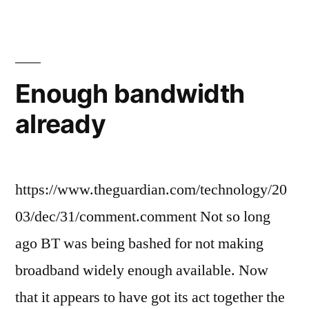
baloney
Enough bandwidth
already
https://www.theguardian.com/technology/20
03/dec/31/comment.comment Not so long
ago BT was being bashed for not making
broadband widely enough available. Now
that it appears to have got its act together the