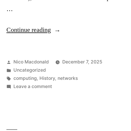
…
“30
Continue reading
years
at
Posted
Nico Macdonald
December 7, 2025
the
by
Posted
Uncategorized
spy.co.uk
in
Tags:
computing
,
History
,
networks
domain”
on
Leave a comment
30
years
at
the
spy.co.uk