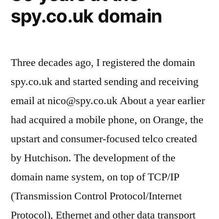
spy.co.uk domain
Three decades ago, I registered the domain
spy.co.uk and started sending and receiving
email at
nico@spy.co.uk
About a year earlier
had acquired a mobile phone, on Orange, the
upstart and consumer-focused telco created
by Hutchison. The development of the
domain name system, on top of TCP/IP
(Transmission Control Protocol/Internet
Protocol), Ethernet and other data transport