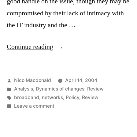
good handle on the issue, though they may be
compromised by their lack of intimacy with
the IT industry and the …
“Thinktanks
Continue reading
fill
up
Posted
Nico Macdonald
April 14, 2004
on
by
Posted
Analysis
,
Dynamics of changes
,
Review
broadband”
in
Tags:
broadband
,
networks
,
Policy
,
Review
on
Leave a comment
Thinktanks
fill
up