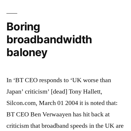
on
broadband
Boring
broadbandwidth
baloney
In ‘BT CEO responds to ‘UK worse than
Japan’ criticism’ [dead] Tony Hallett,
Silcon.com, March 01 2004 it is noted that:
BT CEO Ben Verwaayen has hit back at
criticism that broadband speeds in the UK are