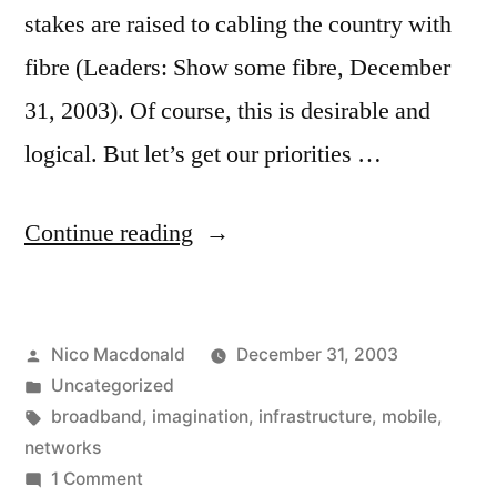
stakes are raised to cabling the country with
fibre (Leaders: Show some fibre, December
31, 2003). Of course, this is desirable and
logical. But let’s get our priorities …
“Enough
Continue reading
bandwidth
already”
Posted
Nico Macdonald
December 31, 2003
by
Posted
Uncategorized
in
Tags:
broadband
,
imagination
,
infrastructure
,
mobile
,
networks
on
1 Comment