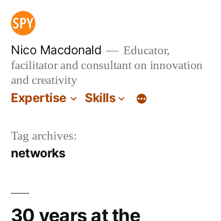
Skip
to
content
Nico Macdonald
Educator,
facilitator and consultant on innovation
and creativity
Expertise
Skills
Tag archives:
networks
30 years at the