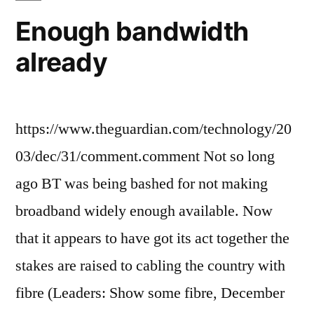
The
Enough bandwidth
Economist
already
https://www.theguardian.com/technology/20
03/dec/31/comment.comment Not so long
ago BT was being bashed for not making
broadband widely enough available. Now
that it appears to have got its act together the
stakes are raised to cabling the country with
fibre (Leaders: Show some fibre, December