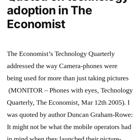
adoption in The
Economist
The Economist’s Technology Quarterly
addressed the way Camera-phones were
being used for more than just taking pictures
(MONITOR – Phones with eyes, Technology
Quarterly, The Economist, Mar 12th 2005). I
was quoted by author Duncan Graham-Rowe:
It might not be what the mobile operators had
in mind when they launched their picture-