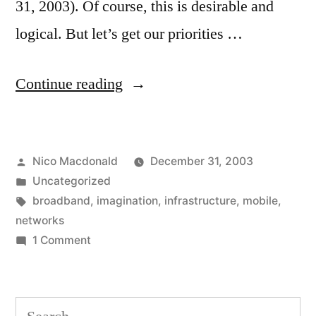
31, 2003). Of course, this is desirable and
logical. But let’s get our priorities …
“Enough
Continue reading
bandwidth
already”
Posted
Nico Macdonald
December 31, 2003
by
Posted
Uncategorized
in
Tags:
broadband
,
imagination
,
infrastructure
,
mobile
,
networks
on
1 Comment
Enough
bandwidth
already
Search