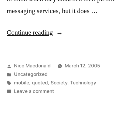
messaging services, but it does …
“Quoted
Continue reading
on
technology
Posted
Nico Macdonald
March 12, 2005
adoption
by
Posted
Uncategorized
in
in
Tags:
mobile
,
quoted
,
Society
,
Technology
The
on
Leave a comment
Quoted
Economist”
on
technology
adoption
in