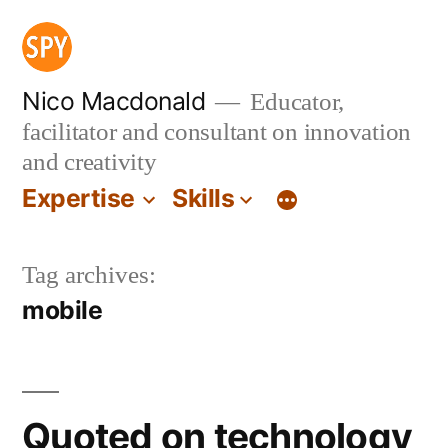
Skip
to
content
Nico Macdonald
Educator,
facilitator and consultant on innovation
and creativity
Expertise
Skills
Tag archives:
mobile
Quoted on technology