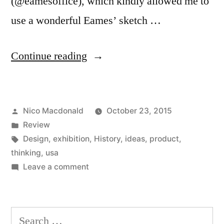
(@eamesoffice), which kindly allowed me to
use a wonderful Eames’ sketch …
“Review:
Continue reading
The
(wonderful)
Posted
Nico Macdonald
October 23, 2015
World
by
Posted
Review
of
in
Tags:
Design
,
exhibition
,
History
,
ideas
,
product
,
Charles
thinking
,
usa
on
Leave a comment
and
Review:
Ray
The
(wonderful)
Eames”
Search
World