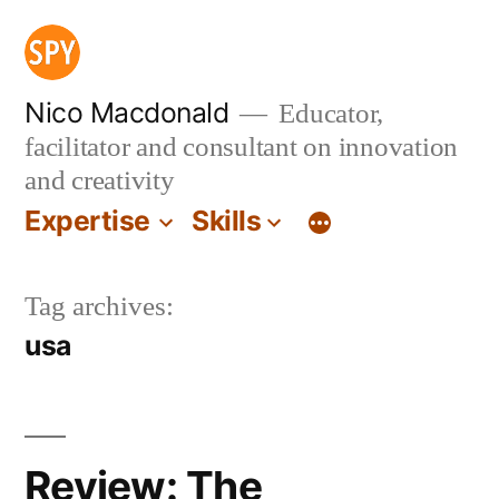
Skip
to
content
Nico Macdonald
Educator,
facilitator and consultant on innovation
and creativity
Expertise
Skills
Tag archives:
usa
Review: The