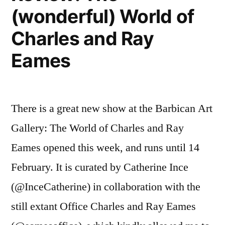
(wonderful) World of
Charles and Ray
Eames
There is a great new show at the Barbican Art
Gallery: The World of Charles and Ray
Eames opened this week, and runs until 14
February. It is curated by Catherine Ince
(@InceCatherine) in collaboration with the
still extant Office Charles and Ray Eames