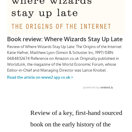
Review of a key, first-hand sourced
book on the early history of the