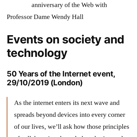
anniversary of the Web with
Professor Dame Wendy Hall
Events on society and
technology
50 Years of the Internet event,
29/10/2019 (London)
As the internet enters its next wave and
spreads beyond devices into every corner
of our lives, we’ll ask how those principles