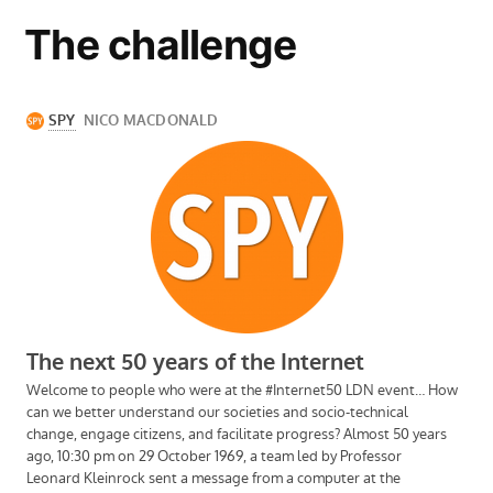
The challenge