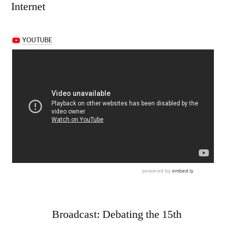
Internet
Broadcast: Debating the 15th