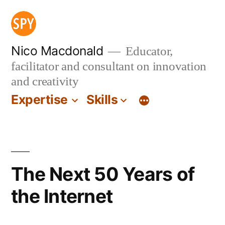
Skip
to
content
Nico Macdonald
Educator,
facilitator and consultant on innovation
and creativity
Expertise
Skills
The Next 50 Years of
the Internet