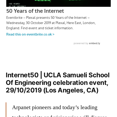
Internet50 | UCLA Samueli School
Of Engineering celebration event,
29/10/2019 (Los Angeles, CA)
Arpanet pioneers and today’s leading