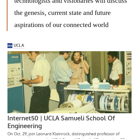
technologists and visionaries will discuss
the genesis, current state and future
aspirations of our connected world