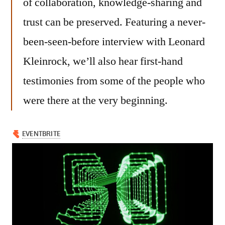
of collaboration, knowledge-sharing and
trust can be preserved. Featuring a never-
been-seen-before interview with Leonard
Kleinrock, we’ll also hear first-hand
testimonies from some of the people who
were there at the very beginning.