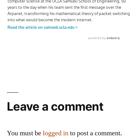
Leave a comment
You must be
logged in
to post a comment.