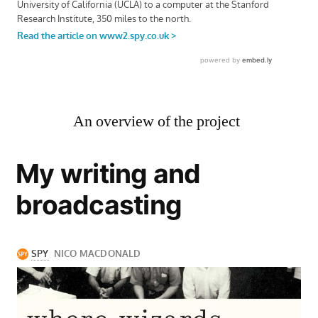
An overview of the project
My writing and
broadcasting