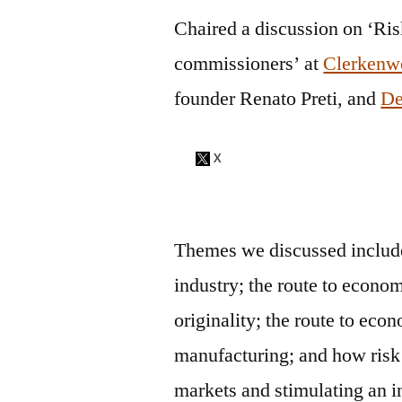
Chaired a discussion on ‘Ri
commissioners’ at
Clerkenw
founder Renato Preti, and
De
Themes we discussed inclu
industry; the
route to econom
originality;
the
route to econ
manufacturing; and
how risk
markets and stimulating an i