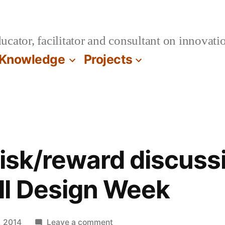
cator, facilitator and consultant on innovatio
Knowledge
Projects
Risk/reward discussi
ll Design Week
on
, 2014
Leave a comment