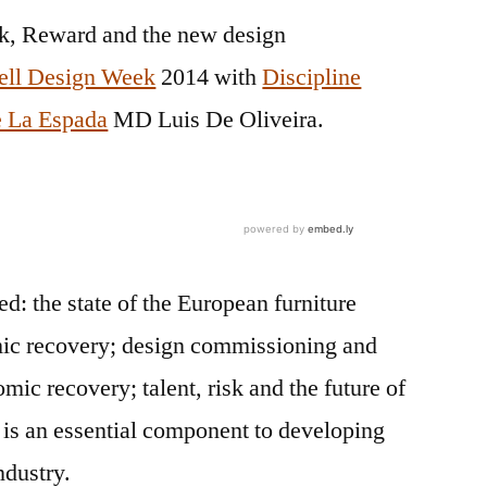
sk, Reward and the new design
ell Design Week
2014 with
Discipline
 La Espada
MD Luis De Oliveira.
ded:
the state of the European furniture
ic recovery
;
design commissioning and
omic recovery;
talent, risk and the future of
 is an essential component to developing
ndustry.