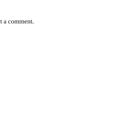
st a comment.