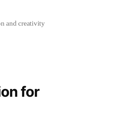
n and creativity
on for