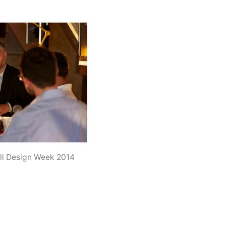
ell Design Week 2014