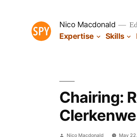
Skip
to
Nico Macdonald
Edu
content
Expertise
Skills
Chairing: 
Clerkenwe
Posted
Nico Macdonald
May 22