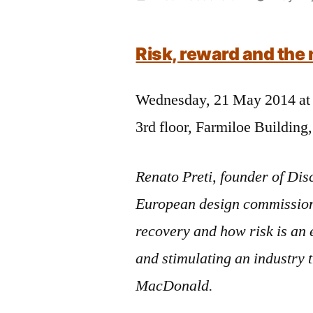
by
Risk, reward and th
Wednesday, 21 May 2014 at
3rd floor, Farmiloe Building
Renato Preti, founder of Disc
European design commissioni
recovery and how risk is an
and stimulating an industry 
MacDonald.