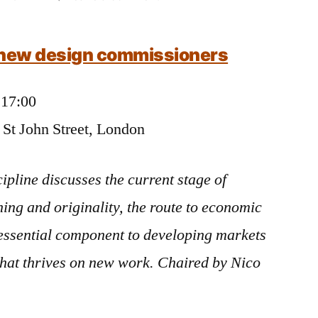
Chairing:
Risk/reward
e new design commissioners
discussion
for
Clerkenwell
 17:00
Design
, St John Street, London
Week
ipline discusses the current stage of
ng and originality, the route to economic
 essential component to developing markets
that thrives on new work. Chaired by Nico