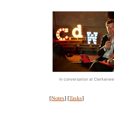
In conversation at Clerkenw
[
Notes
] [
Tasks
]