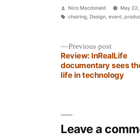
Posted
Nico Macdonald
May 22,
by
Tags:
chairing
,
Design
,
event
,
produ
Previous
Previous post
post:
Review: InRealLife
Post
documentary sees th
life in technology
navigation
Leave a comm