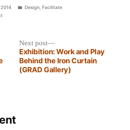
Posted
 2014
Design
,
Facilitate
in
ct
Next
Next post
post:
Exhibition: Work and Play
e
Behind the Iron Curtain
(GRAD Gallery)
ent