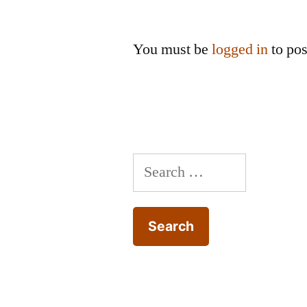
You must be
logged in
to po
Search
for: