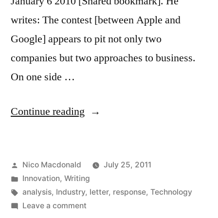
January 6 2010 [Shared bookmark]. He
writes: The contest [between Apple and
Google] appears to pit not only two
companies but two approaches to business.
On one side …
"Response:
Continue reading
Apple
vs
Posted
Nico Macdonald
July 25, 2011
Google
by
Posted
Innovation
,
Writing
is
in
Tags:
analysis
,
Industry
,
letter
,
response
,
Technology
not
on
Leave a comment