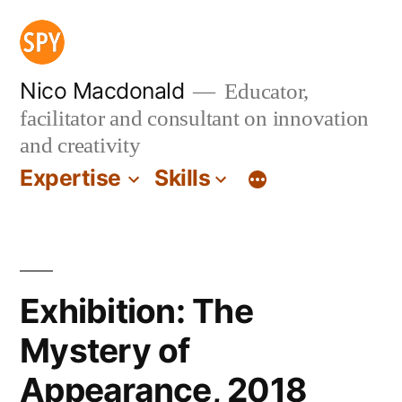
Skip
to
content
Nico Macdonald
Educator,
facilitator and consultant on innovation
and creativity
Expertise
Skills
Exhibition: The
Mystery of
Appearance, 2018