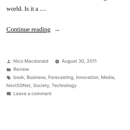
world. Is it a …
"Review:
Continue reading
Release
2.0
Posted
Nico Macdonald
August 30, 2011
by
by
Posted
Review
Esther
in
Tags:
book
,
Business
,
Forecasting
,
Innovation
,
Media
,
Dyson
Next50Net
,
Society
,
Technology
on
Leave a comment
(World
Review:
Link)"
Release
2.0
by