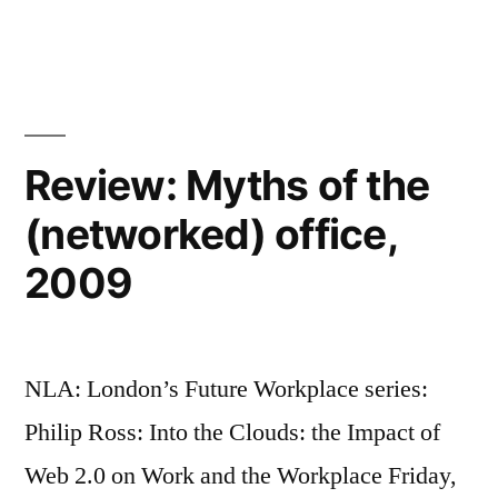
Response:
an
Apple
Apple-
vs
Google
Microsoft
is
re-
not
Review: Myths of the
match"
an
(networked) office,
Apple-
Microsoft
2009
re-
match
NLA: London’s Future Workplace series:
Philip Ross: Into the Clouds: the Impact of
Web 2.0 on Work and the Workplace Friday,