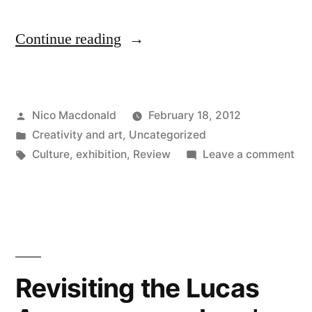
"Exhibition:
Continue reading
The
Mystery
Posted
Nico Macdonald
February 18, 2012
of
by
Posted
Creativity and art
,
Uncategorized
Appearance,
in
Tags:
on
Culture
,
exhibition
,
Review
Leave a comment
2018"
Exh
Th
Mys
of
App
20
Revisiting the Lucas