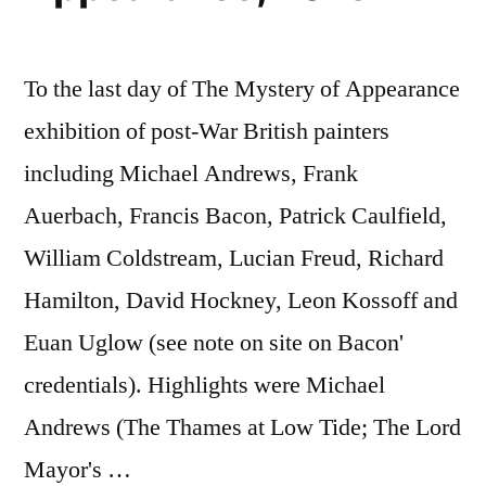
To the last day of The Mystery of Appearance
exhibition of post-War British painters
including Michael Andrews, Frank
Auerbach, Francis Bacon, Patrick Caulfield,
William Coldstream, Lucian Freud, Richard
Hamilton, David Hockney, Leon Kossoff and
Euan Uglow (see note on site on Bacon'
credentials). Highlights were Michael
Andrews (The Thames at Low Tide; The Lord
Mayor's …