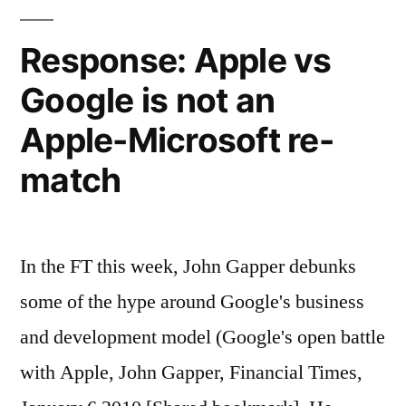
Esther
Dyson
Response: Apple vs
(World
Google is not an
Link)
Apple-Microsoft re-
match
In the FT this week, John Gapper debunks
some of the hype around Google's business
and development model (Google's open battle
with Apple, John Gapper, Financial Times,