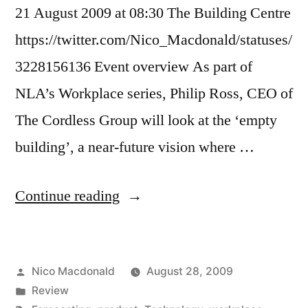
21 August 2009 at 08:30 The Building Centre
https://twitter.com/Nico_Macdonald/statuses/
3228156136 Event overview As part of
NLA’s Workplace series, Philip Ross, CEO of
The Cordless Group will look at the ‘empty
building’, a near-future vision where …
"Review:
Continue reading
Myths
of
Posted
Nico Macdonald
August 28, 2009
the
by
Posted
Review
(networked)