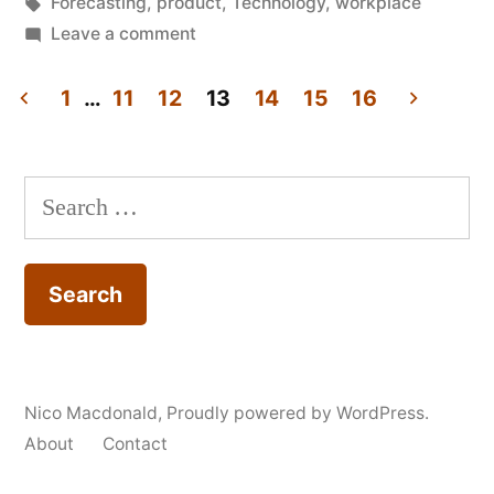
in
Tags:
Forecasting
,
product
,
Technology
,
workplace
office,
on
Leave a comment
Review:
2009"
Myths
1
…
11
12
13
14
15
16
of
Posts
the
pagination
(networked)
Search
office,
for:
2009
Nico Macdonald
,
Proudly powered by WordPress.
About
Contact