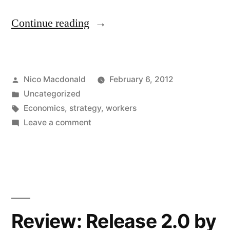
"Revisiting
Continue reading
the
Lucas
Posted
Nico Macdonald
February 6, 2012
Aerospace
by
Posted
Uncategorized
workers’
in
Tags:
Economics
,
strategy
,
workers
plan"
on
Leave a comment
Revisiting
the
Lucas
Aerospace
workers’
plan
Review: Release 2.0 by