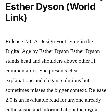
Esther Dyson (World
Link)
Release 2.0: A Design For Living in the
Digital Age by Esther Dyson Esther Dyson
stands head and shoulders above other IT
commentators. She presents clear
explanations and elegant solutions but
sometimes misses the bigger context. Release
2.0 is an invaluable read for anyone already
enthusiastic and informed about the digital