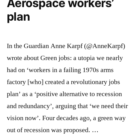
Aerospace workers’
plan
In the Guardian Anne Karpf (@AnneKarpf)
wrote about Green jobs: a utopia we nearly
had on ‘workers in a failing 1970s arms
factory [who] created a revolutionary jobs
plan’ as a ‘positive alternative to recession
and redundancy’, arguing that ‘we need their
vision now’. Four decades ago, a green way
out of recession was proposed. …