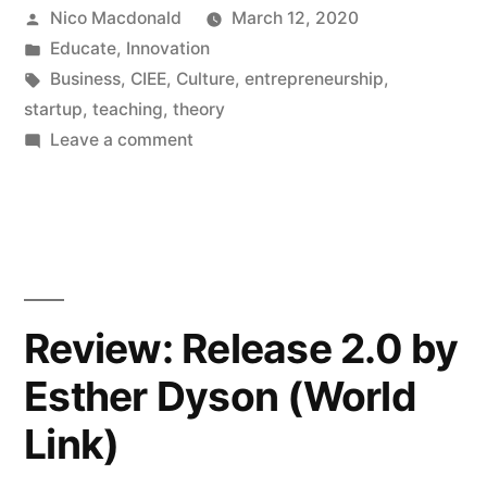
Posted
Nico Macdonald
March 12, 2020
by
Posted
Educate
,
Innovation
in
Tags:
Business
,
CIEE
,
Culture
,
entrepreneurship
,
startup
,
teaching
,
theory
on
Leave a comment
Teaching
‘Entrepreneurship
and
Startup
Culture’
at
Review: Release 2.0 by
CIEE,
Esther Dyson (World
2019/20
Link)