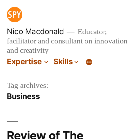
Skip
to
content
Nico Macdonald
Educator,
facilitator and consultant on innovation
and creativity
Expertise
Skills
Tag archives:
Business
Review of The