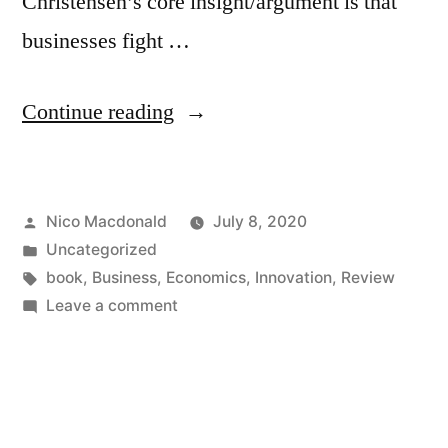
Christensen’s core insight/argument is that
businesses fight …
“Review
Continue reading
of
The
Posted
Nico Macdonald
July 8, 2020
Innovator’s
by
Posted
Uncategorized
Dilemma
in
Tags:
book
,
Business
,
Economics
,
Innovation
,
Review
by
on
Leave a comment
Review
Clayton
of
Christensen”
The
Innovator’s
Dilemma