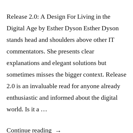
Release 2.0: A Design For Living in the
Digital Age by Esther Dyson Esther Dyson
stands head and shoulders above other IT
commentators. She presents clear
explanations and elegant solutions but
sometimes misses the bigger context. Release
2.0 is an invaluable read for anyone already
enthusiastic and informed about the digital
world. Is it a …
“Review:
Continue reading