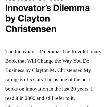
Innovator’s Dilemma
by Clayton
Christensen
The Innovator’s Dilemma: The Revolutionary
Book that Will Change the Way You Do
Business by Clayton M. Christensen My
rating: 5 of 5 stars This is one of the best
books on innovation in the last 20 years. I
read it in 2000 and still refer to it.