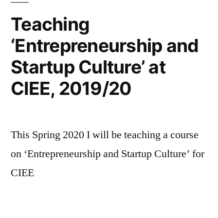
by
Teaching
Clayton
‘Entrepreneurship and
Christensen
Startup Culture’ at
CIEE, 2019/20
This Spring 2020 I will be teaching a course
on ‘Entrepreneurship and Startup Culture’ for
CIEE