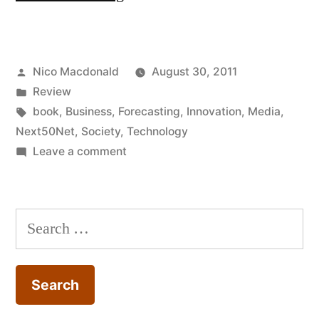
Release
2.0
Posted
Nico Macdonald
August 30, 2011
by
by
Posted
Review
Esther
in
Tags:
book
,
Business
,
Forecasting
,
Innovation
,
Media
,
Dyson
Next50Net
,
Society
,
Technology
on
Leave a comment
(World
Review:
Link)”
Release
2.0
Search
by
for:
Esther
Dyson
(World
Link)