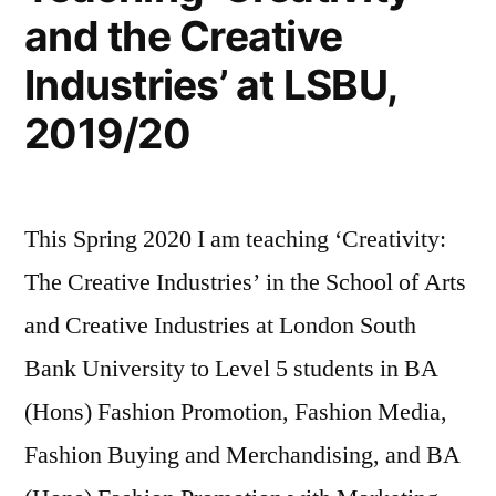
and the Creative
Industries’ at LSBU,
2019/20
This Spring 2020 I am teaching ‘Creativity:
The Creative Industries’ in the School of Arts
and Creative Industries at London South
Bank University to Level 5 students in BA
(Hons) Fashion Promotion, Fashion Media,
Fashion Buying and Merchandising, and BA