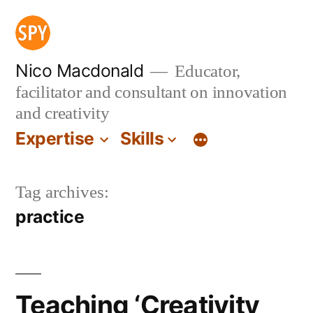
Skip
to
content
Nico Macdonald
Educator,
facilitator and consultant on innovation
and creativity
Expertise
Skills
Tag archives:
practice
Teaching ‘Creativity