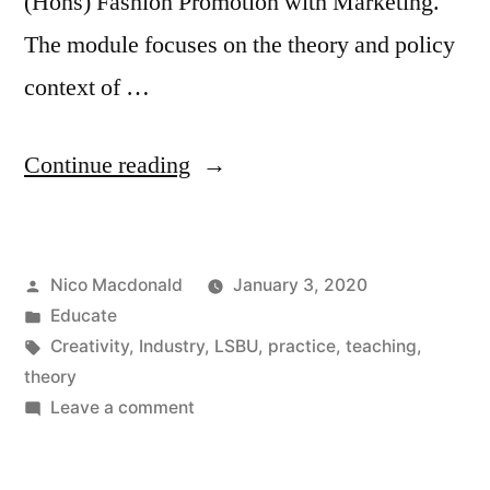
(Hons) Fashion Promotion with Marketing.
The module focuses on the theory and policy
context of …
“Teaching
Continue reading
‘Creativity
and
Posted
Nico Macdonald
January 3, 2020
the
by
Posted
Educate
Creative
in
Tags:
Creativity
,
Industry
,
LSBU
,
practice
,
teaching
,
Industries’
theory
on
Leave a comment
at
Teaching
LSBU,
‘Creativity