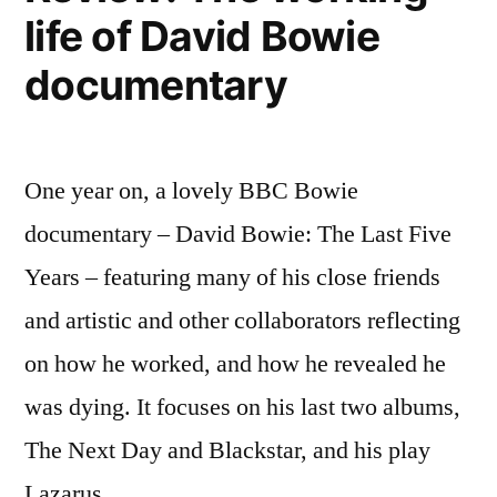
life of David Bowie
documentary
One year on, a lovely BBC Bowie
documentary – David Bowie: The Last Five
Years – featuring many of his close friends
and artistic and other collaborators reflecting
on how he worked, and how he revealed he
was dying. It focuses on his last two albums,
The Next Day and Blackstar, and his play
Lazarus, …