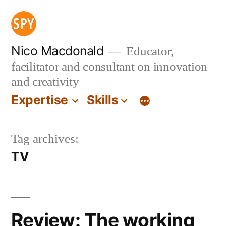
Skip
to
content
Nico Macdonald
Educator,
facilitator and consultant on innovation
and creativity
Expertise
Skills
Tag archives:
TV
Review: The working