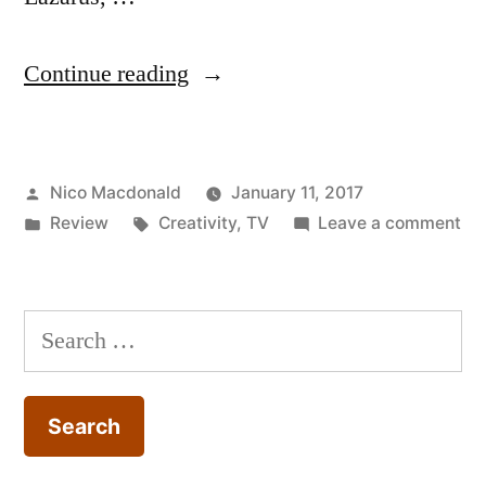
“Review:
Continue reading
The
working
Posted
Nico Macdonald
January 11, 2017
life
by
Posted
Tags:
on
Review
Creativity
,
TV
Leave a comment
of
in
Re
David
Th
wo
Bowie
Search
life
documentary”
for:
of
Da
Bo
do