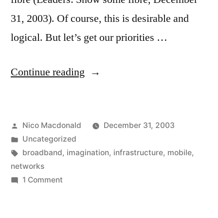
31, 2003). Of course, this is desirable and
logical. But let’s get our priorities …
"Enough
Continue reading
bandwidth
already"
Posted
Nico Macdonald
December 31, 2003
by
Posted
Uncategorized
in
Tags:
broadband
,
imagination
,
infrastructure
,
mobile
,
networks
on
1 Comment
Enough
bandwidth