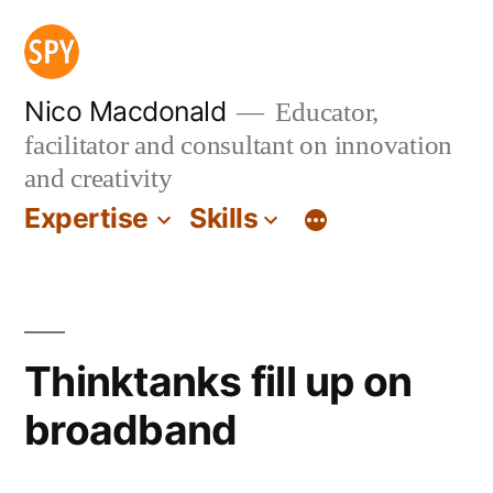
Skip
to
content
Nico Macdonald
Educator,
facilitator and consultant on innovation
and creativity
Expertise
Skills
Thinktanks fill up on
broadband