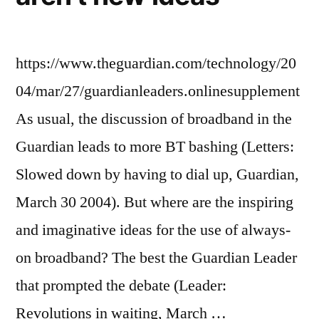
https://www.theguardian.com/technology/20
04/mar/27/guardianleaders.onlinesupplement
As usual, the discussion of broadband in the
Guardian leads to more BT bashing (Letters:
Slowed down by having to dial up, Guardian,
March 30 2004). But where are the inspiring
and imaginative ideas for the use of always-
on broadband? The best the Guardian Leader
that prompted the debate (Leader:
Revolutions in waiting, March …