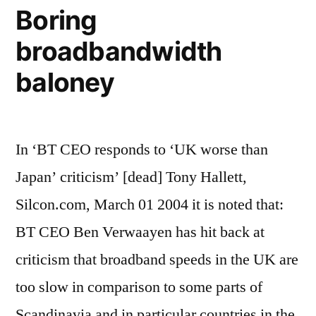
ideas
Boring
broadbandwidth
baloney
In ‘BT CEO responds to ‘UK worse than
Japan’ criticism’ [dead] Tony Hallett,
Silcon.com, March 01 2004 it is noted that:
BT CEO Ben Verwaayen has hit back at
criticism that broadband speeds in the UK are
too slow in comparison to some parts of
Scandinavia and in particular countries in the