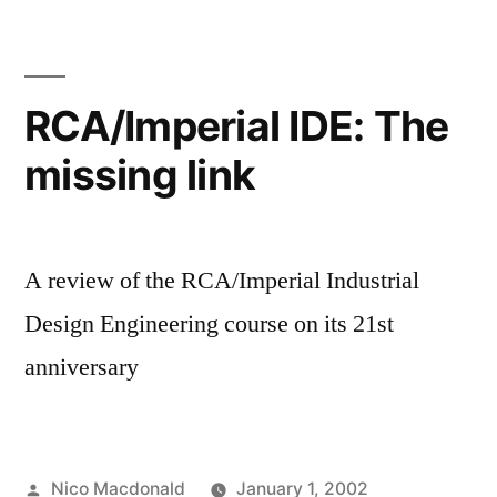
already
RCA/Imperial IDE: The
missing link
A review of the RCA/Imperial Industrial
Design Engineering course on its 21st
anniversary
Posted
Nico Macdonald
January 1, 2002