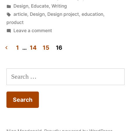
by
Posted
Design
,
Educate
,
Writing
in
Tags:
article
,
Design
,
Design project
,
education
,
product
on
Leave a comment
RCA/Imperial
IDE:
1
…
14
15
16
The
Posts
missing
pagination
link
Search
for: