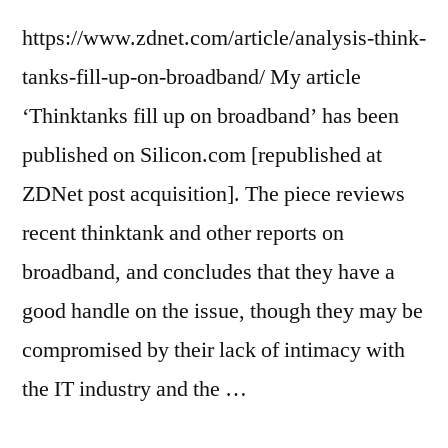
https://www.zdnet.com/article/analysis-think-
tanks-fill-up-on-broadband/ My article
‘Thinktanks fill up on broadband’ has been
published on Silicon.com [republished at
ZDNet post acquisition]. The piece reviews
recent thinktank and other reports on
broadband, and concludes that they have a
good handle on the issue, though they may be
compromised by their lack of intimacy with
the IT industry and the …