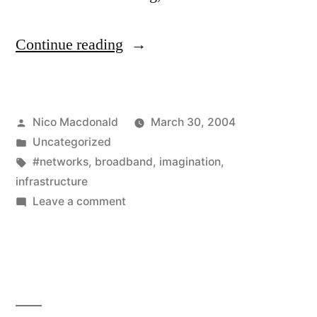
"TV
Continue reading
and
telephony
Posted
Nico Macdonald
March 30, 2004
aren’t
by
Posted
Uncategorized
new
in
Tags:
#networks
,
broadband
,
imagination
,
ideas"
infrastructure
on
Leave a comment
TV
and
telephony
aren’t
new