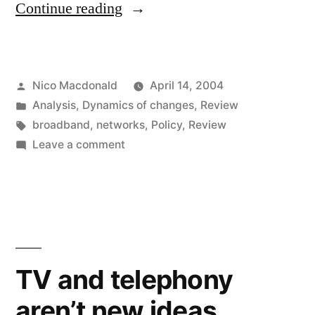
"Thinktanks
Continue reading
fill
up
Posted
Nico Macdonald
April 14, 2004
on
by
Posted
Analysis
,
Dynamics of changes
,
Review
broadband"
in
Tags:
broadband
,
networks
,
Policy
,
Review
on
Leave a comment
Thinktanks
fill
up
on
broadband
TV and telephony
aren’t new ideas