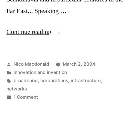
Far East... Speaking …
"Boring
Continue reading
broadbandwidth
baloney"
Posted
Nico Macdonald
March 2, 2004
by
Posted
Innovation and invention
in
Tags:
broadband
,
corporations
,
infrastructure
,
networks
on
1 Comment
Boring
broadbandwidth
baloney