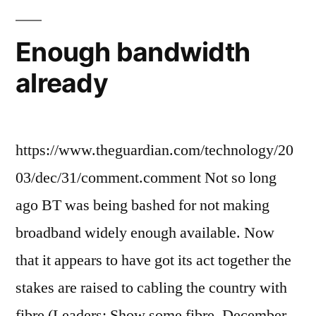
Enough bandwidth
already
https://www.theguardian.com/technology/20
03/dec/31/comment.comment Not so long
ago BT was being bashed for not making
broadband widely enough available. Now
that it appears to have got its act together the
stakes are raised to cabling the country with
fibre (Leaders: Show some fibre, December