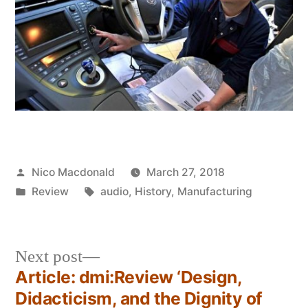
Posted
Nico Macdonald
March 27, 2018
by
Posted
Tags:
Review
audio
,
History
,
Manufacturing
in
Next
Next post
post:
Article: dmi:Review ‘Design,
Post
Didacticism, and the Dignity of