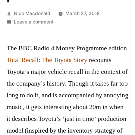
Posted
Nico Macdonald
March 27, 2018
by
on
Leave a comment
Review:
The
The BBC Radio 4 Money Programme edition
origins
of
Total Recall: The Toyota Story
recounts
‘just
Toyota’s major vehicle recall in the context of
in
time’
the company’s history. Though it takes far too
production
long to do it, and is accompanied by annoying
music, it gets interesting about 20m in when
it describes Toyota’s ‘just in time’ production
model (inspired by the inventory strategy of