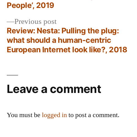
navigation
People’, 2019
Previous
Previous post
post:
Review: Nesta: Pulling the plug:
what should a human-centric
European Internet look like?, 2018
Leave a comment
You must be
logged in
to post a comment.