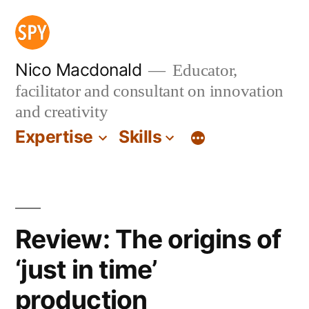
Skip
to
content
Nico Macdonald
Educator,
facilitator and consultant on innovation
and creativity
Expertise
Skills
Review: The origins of
‘just in time’
production