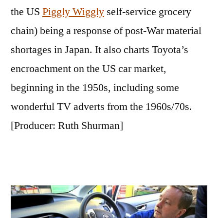
the US
Piggly Wiggly
self-service grocery
chain) being a response of post-War material
shortages in Japan. It also charts Toyota’s
encroachment on the US car market,
beginning in the 1950s, including some
wonderful TV adverts from the 1960s/70s.
[Producer: Ruth Shurman]