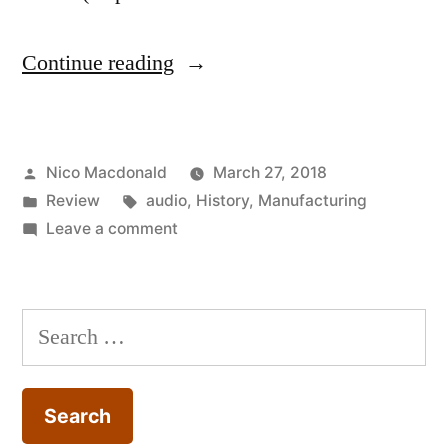
“Review:
Continue reading
The
origins
Posted
Nico Macdonald
March 27, 2018
of
by
Posted
Tags:
Review
audio
,
History
,
Manufacturing
‘just
in
on
Leave a comment
in
Review:
The
time’
origins
Search
production”
of
for:
‘just
in
time’