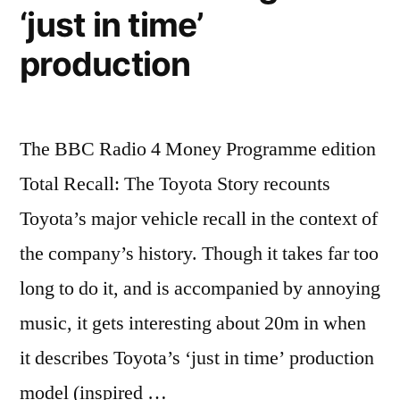
‘just in time’
production
The BBC Radio 4 Money Programme edition
Total Recall: The Toyota Story recounts
Toyota’s major vehicle recall in the context of
the company’s history. Though it takes far too
long to do it, and is accompanied by annoying
music, it gets interesting about 20m in when
it describes Toyota’s ‘just in time’ production
model (inspired …