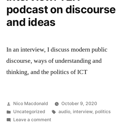
podcast on discourse
and ideas
In an interview, I discuss modern public
discourse, ways of understanding and
thinking, and the politics of ICT
Posted
Nico Macdonald
October 9, 2020
by
Posted
Tags:
Uncategorized
audio
,
interview
,
politics
in
on
Leave a comment
Interview: