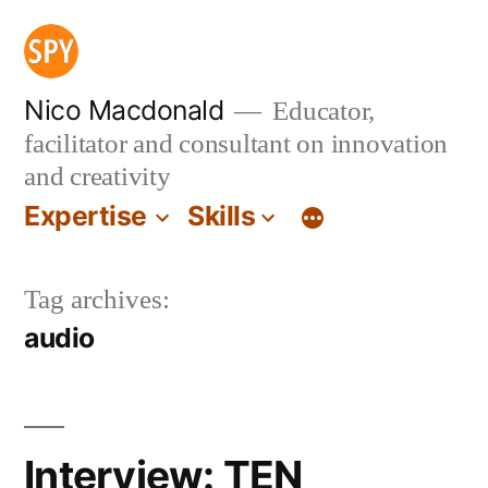
Skip
to
content
Nico Macdonald
Educator,
facilitator and consultant on innovation
and creativity
Expertise
Skills
Tag archives:
audio
Interview: TEN