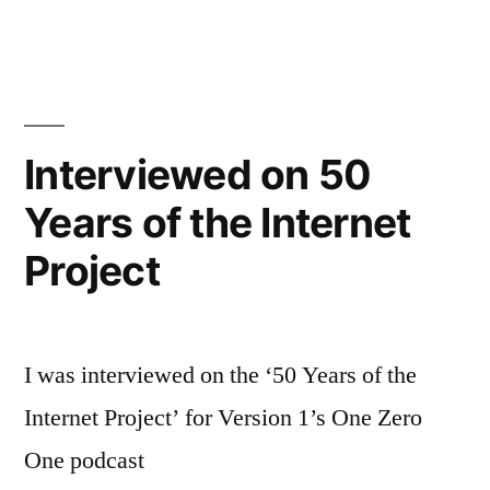
TEN
podcast
on
discourse
and
Interviewed on 50
ideas
Years of the Internet
Project
I was interviewed on the ‘50 Years of the
Internet Project’ for Version 1’s One Zero
One podcast