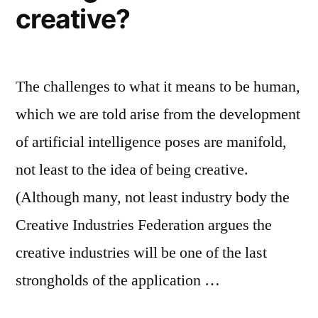
creative?
The challenges to what it means to be human,
which we are told arise from the development
of artificial intelligence poses are manifold,
not least to the idea of being creative.
(Although many, not least industry body the
Creative Industries Federation argues the
creative industries will be one of the last
strongholds of the application …