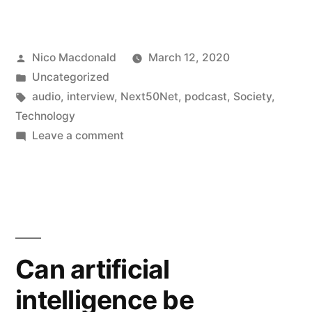
Posted
Nico Macdonald
March 12, 2020
by
Posted
Uncategorized
in
Tags:
audio
,
interview
,
Next50Net
,
podcast
,
Society
,
Technology
on
Leave a comment
Interviewed
on
50
Years
of
the
Can artificial
Internet
intelligence be
Project