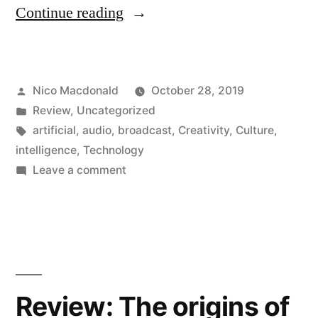
“Can
Continue reading
artificial
intelligence
Posted
Nico Macdonald
October 28, 2019
be
by
Posted
Review
,
Uncategorized
creative?”
in
Tags:
artificial
,
audio
,
broadcast
,
Creativity
,
Culture
,
intelligence
,
Technology
on
Leave a comment
Can
artificial
intelligence
be
creative?
Review: The origins of