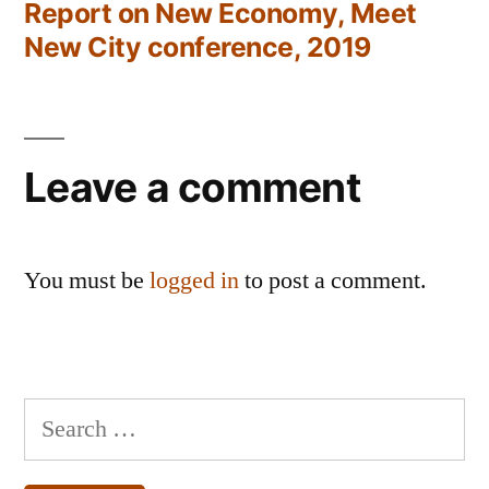
post:
Report on New Economy, Meet
New City conference, 2019
Leave a comment
You must be
logged in
to post a comment.
Search
for: