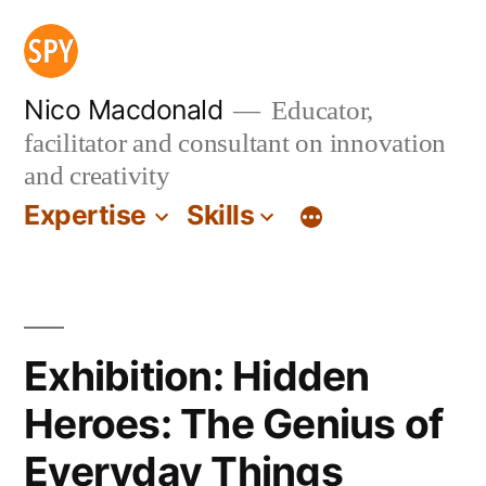
Skip
to
content
Nico Macdonald
Educator,
facilitator and consultant on innovation
and creativity
Expertise
Skills
Exhibition: Hidden
Heroes: The Genius of
Everyday Things