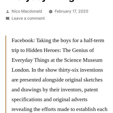
Posted
Nico Macdonald
February 17, 2020
by
on
Leave a comment
Exhibition:
Hidden
Facebook: Taking the boys for a half-term
Heroes:
The
trip to Hidden Heroes: The Genius of
Genius
Everyday Things at the Science Museum
of
Everyday
London. In the show thirty-six inventions
Things
are presented alongside original sketches
and drawings by their inventors, patent
specifications and original adverts
revealing the efforts made to establish each