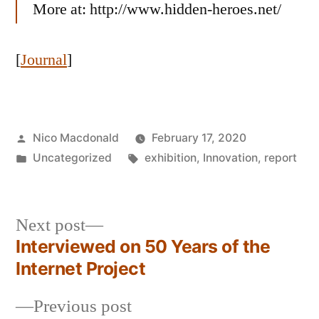
More at: http://www.hidden-heroes.net/
[
Journal
]
Posted
Nico Macdonald
February 17, 2020
by
Posted
Tags:
Uncategorized
exhibition
,
Innovation
,
report
in
Next
Next post
post:
Interviewed on 50 Years of the
Post
Internet Project
navigation
Previous
Previous post