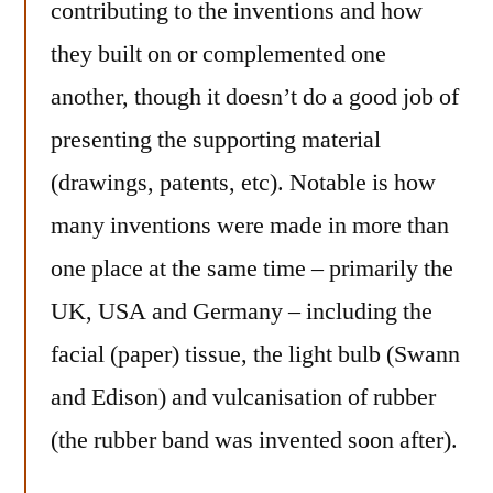
contributing to the inventions and how
they built on or complemented one
another, though it doesn’t do a good job of
presenting the supporting material
(drawings, patents, etc). Notable is how
many inventions were made in more than
one place at the same time – primarily the
UK, USA and Germany – including the
facial (paper) tissue, the light bulb (Swann
and Edison) and vulcanisation of rubber
(the rubber band was invented soon after).