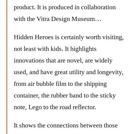
product. It is produced in collaboration
with the Vitra Design Museum…
Hidden Heroes is certainly worth visiting,
not least with kids. It highlights
innovations that are novel, are widely
used, and have great utility and longevity,
from air bubble film to the shipping
container, the rubber band to the sticky
note, Lego to the road reflector.
It shows the connections between those