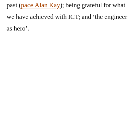
past (
pace Alan Kay
); being grateful for what
we have achieved with ICT; and ‘the engineer
as hero’.