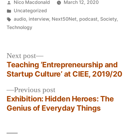
Posted
Nico Macdonald
March 12, 2020
by
Posted
Uncategorized
in
Tags:
audio
,
interview
,
Next50Net
,
podcast
,
Society
,
Technology
Next
Next post
post:
Teaching ‘Entrepreneurship and
Post
Startup Culture’ at CIEE, 2019/20
navigation
Previous
Previous post
post:
Exhibition: Hidden Heroes: The
Genius of Everyday Things