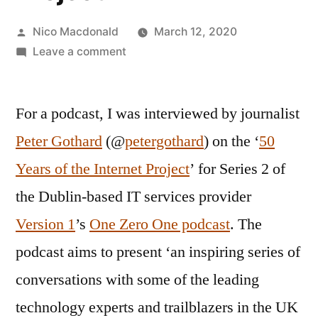
Posted
Nico Macdonald
March 12, 2020
by
on
Leave a comment
Interviewed
on
For a podcast, I was interviewed by journalist
50
Years
Peter Gothard
(@
petergothard
) on the ‘
50
of
Years of the Internet Project
’ for Series 2 of
the
Internet
the Dublin-based IT services provider
Project
Version 1
’s
One Zero One podcast
. The
podcast aims to present ‘an inspiring series of
conversations with some of the leading
technology experts and trailblazers in the UK