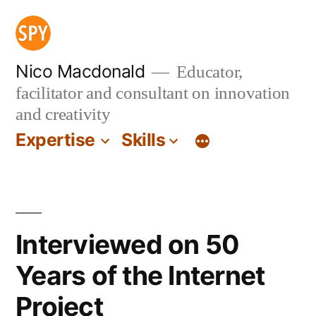
Skip
to
content
Nico Macdonald
Educator,
facilitator and consultant on innovation
and creativity
Expertise
Skills
Interviewed on 50
Years of the Internet
Project