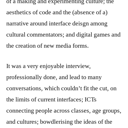
of a making and experimenting culture; the
aesthetics of code and the (absence of a)
narrative around interface deisgn among
cultural commentators; and digital games and
the creation of new media forms.
It was a very enjoyable interview,
professionally done, and lead to many
conversations, which couldn’t fit the cut, on
the limits of current interfaces; ICTs
connecting people across classes, age groups,
and cultures; bowdlerising the ideas of the