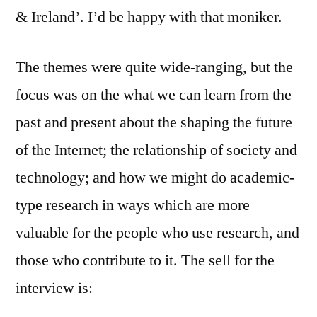
& Ireland’. I’d be happy with that moniker.
The themes were quite wide-ranging, but the
focus was on the what we can learn from the
past and present about the shaping the future
of the Internet; the relationship of society and
technology; and how we might do academic-
type research in ways which are more
valuable for the people who use research, and
those who contribute to it. The sell for the
interview is: