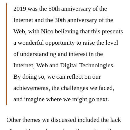
2019 was the 50th anniversary of the
Internet and the 30th anniversary of the
Web, with Nico believing that this presents
a wonderful opportunity to raise the level
of understanding and interest in the
Internet, Web and Digital Technologies.
By doing so, we can reflect on our
achievements, the challenges we faced,
and imagine where we might go next.
Other themes we discussed included the lack