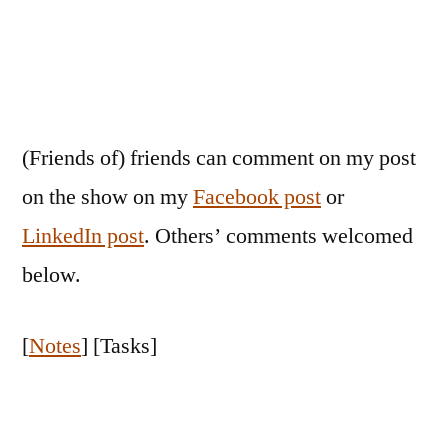
(Friends of) friends can comment on my post
on the show on my
Facebook post
or
LinkedIn post
. Others’ comments welcomed
below.
[
Notes
] [Tasks]