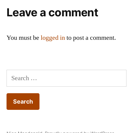
Leave a comment
You must be
logged in
to post a comment.
Search
for: