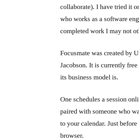
collaborate). I have tried it
who works as a software engi
completed work I may not ot
Focusmate was created by US-
Jacobson. It is currently free
its business model is.
One schedules a session onli
paired with someone who wan
to your calendar. Just before
browser.