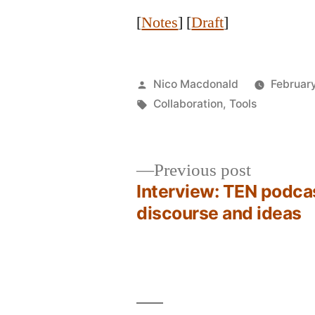
[
Notes
] [
Draft
]
Posted
Nico Macdonald
February
by
Tags:
Collaboration
,
Tools
Previous
Previous post
post:
Interview: TEN podca
Post
discourse and ideas
navigation