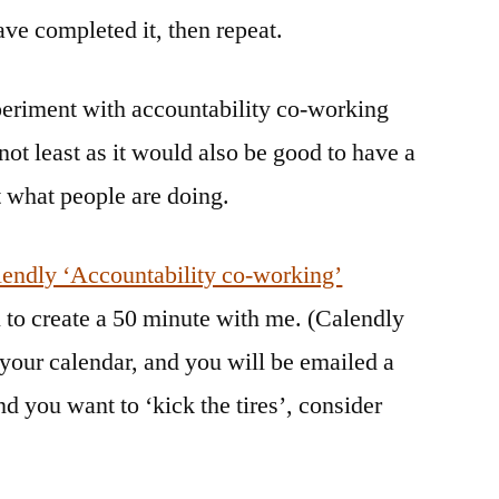
ve completed it, then repeat.
xperiment with accountability co-working
not least as it would also be good to have a
t what people are doing.
endly ‘Accountability co-working’
 to create a 50 minute with me. (Calendly
 your calendar, and you will be emailed a
d you want to ‘kick the tires’, consider