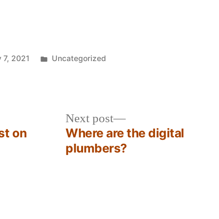
Posted
 7, 2021
Uncategorized
in
Next
Next post
post:
st on
Where are the digital
plumbers?