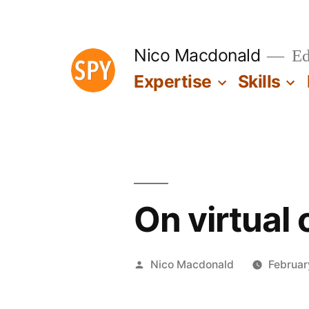
Skip
to
Nico Macdonald
Edu
content
Expertise
Skills
On virtual
Posted
Nico Macdonald
Februar
by