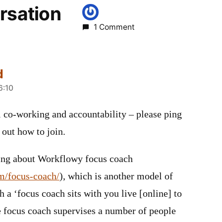
rsation
1 Comment
d
6:10
al co-working and accountability – please ping
 out how to join.
ning about Workflowy focus coach
m/focus-coach/
), which is another model of
h a ‘focus coach sits with you live [online] to
e focus coach supervises a number of people