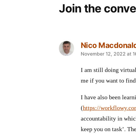
Join the conve
Nico Macdonal
says:
November 12, 2022 at 1
I am still doing virtu
me if you want to find
I have also been lear
(
https://workflowy.co
accountability in whic
keep you on task’. Th