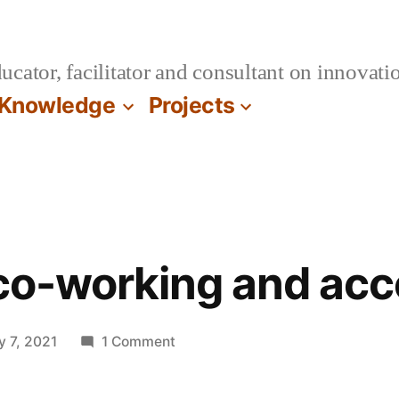
cator, facilitator and consultant on innovatio
Knowledge
Projects
 co-working and acc
on
y 7, 2021
1 Comment
On
virtual