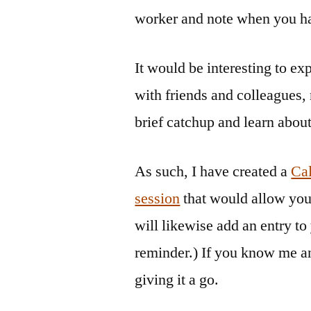
worker and note when you ha
It would be interesting to e
with friends and colleagues, 
brief catchup and learn abou
As such, I have created a
Cal
session
that would allow you
will likewise add an entry to
reminder.) If you know me an
giving it a go.