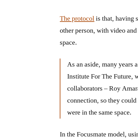
The protocol
is that, having 
other person, with video and 
space.
As an aside, many years a
Institute For The Future,
collaborators – Roy Amar
connection, so they could 
were in the same space.
In the Focusmate model, usin