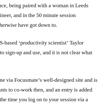
 once, being paired with a woman in Leeds
neer, and in the 50 minute session
herwise have got down to.
based ‘productivity scientist’ Taylor
 to sign-up and use, and it is not clear what
ne via Focusmate’s well-designed site and is
ts to co-work then, and an entry is added
 the time you log on to your session via a