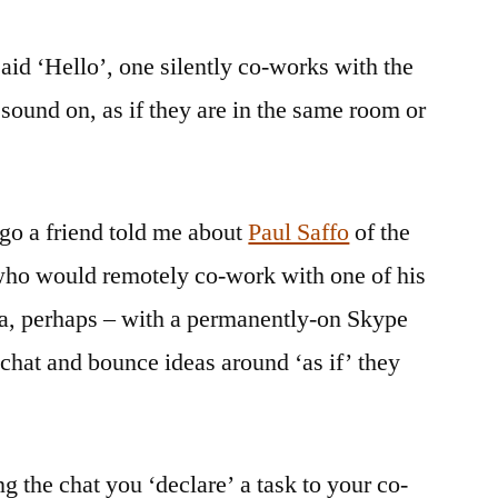
said ‘Hello’, one silently co-works with the
sound on, as if they are in the same room or
go a friend told me about
Paul Saffo
of the
 who would remotely co-work with one of his
a, perhaps – with a permanently-on Skype
chat and bounce ideas around ‘as if’ they
g the chat you ‘declare’ a task to your co-