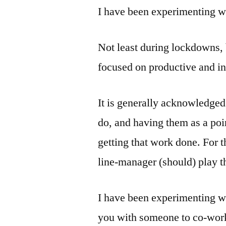
I have been experimenting wi
Not least during lockdowns, 
focused on productive and i
It is generally acknowledged
do, and having them as a poi
getting that work done. For 
line-manager (should) play th
I have been experimenting wi
you with someone to co-work 