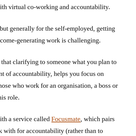
th virtual co-working and accountability.
co-
working
and
but generally for the self-employed, getting
accountability
ncome-generating work is challenging.
 that clarifying to someone what you plan to
nt of accountability, helps you focus on
those who work for an organisation, a boss or
is role.
th a service called
Focusmate
, which pairs
with for accountability (rather than to