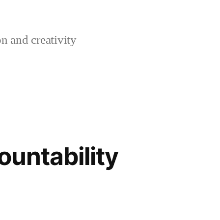
n and creativity
ountability