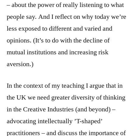
– about the power of really listening to what
people say. And I reflect on why today we’re
less exposed to different and varied and
opinions. (It’s to do with the decline of
mutual institutions and increasing risk
aversion.)
In the context of my teaching I argue that in
the UK we need greater diversity of thinking
in the Creative Industries (and beyond) –
advocating intellectually ’T-shaped’
practitioners – and discuss the importance of