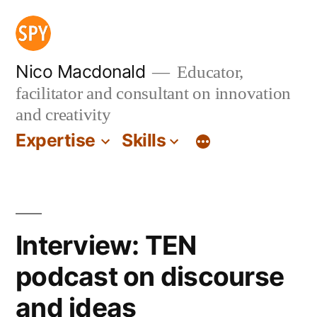
Skip
to
content
Nico Macdonald
Educator,
facilitator and consultant on innovation
and creativity
Expertise
Skills
Interview: TEN
podcast on discourse
and ideas