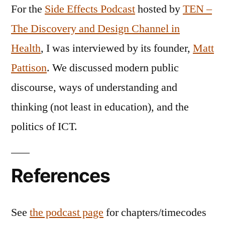
For the
Side Effects Podcast
hosted by
TEN –
The Discovery and Design Channel in
Health
, I was interviewed by its founder,
Matt
Pattison
. We discussed modern public
discourse, ways of understanding and
thinking (not least in education), and the
politics of ICT.
References
See
the podcast page
for chapters/timecodes