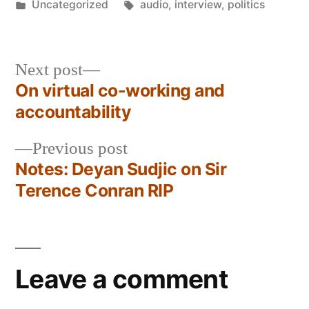
by
Posted
Tags:
Uncategorized
audio
,
interview
,
politics
in
Next
Next post
post:
On virtual co-working and
Post
accountability
navigation
Previous
Previous post
post:
Notes: Deyan Sudjic on Sir
Terence Conran RIP
Leave a comment