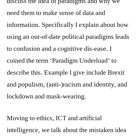
discuss the idea of paradigms and why we
need them to make sense of data and
information. Specifically I explain about how
using an out-of-date political paradigms leads
to confusion and a cognitive dis-ease. I
coined the term ‘Paradigm Underload’ to
describe this. Example I give include Brexit
and populism, (anti-)racism and identity, and
lockdown and mask-wearing.
Moving to ethics, ICT and artificial
intelligence, we talk about the mistaken idea