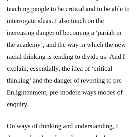
teaching people to be critical and to be able to
interrogate ideas. I also touch on the
increasing danger of becoming a ‘pariah in
the academy’, and the way in which the new
racial thinking is tending to divide us. And I
explain, essentially, the idea of ‘critical
thinking’ and the danger of reverting to pre-
Enlightenment, pre-modern ways modes of
enquiry.
On ways of thinking and understanding, I