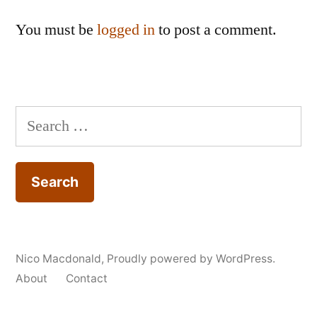
You must be
logged in
to post a comment.
Search
for:
Nico Macdonald
,
Proudly powered by WordPress.
About
Contact