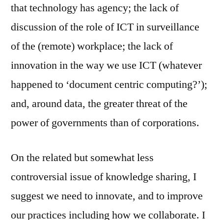
that technology has agency; the lack of
discussion of the role of ICT in surveillance
of the (remote) workplace; the lack of
innovation in the way we use ICT (whatever
happened to ‘document centric computing?’);
and, around data, the greater threat of the
power of governments than of corporations.
On the related but somewhat less
controversial issue of knowledge sharing, I
suggest we need to innovate, and to improve
our practices including how we collaborate. I