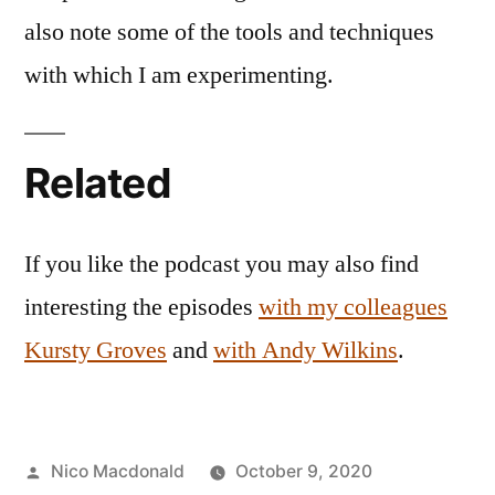
also note some of the tools and techniques
with which I am experimenting.
Related
If you like the podcast you may also find
interesting the episodes
with my colleagues
Kursty Groves
and
with Andy Wilkins
.
Posted
Nico Macdonald
October 9, 2020