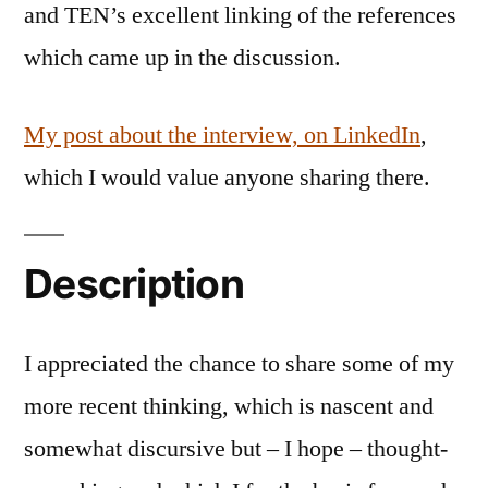
and TEN’s excellent linking of the references
which came up in the discussion.
My post about the interview, on LinkedIn
,
which I would value anyone sharing there.
Description
I appreciated the chance to share some of my
more recent thinking, which is nascent and
somewhat discursive but – I hope – thought-