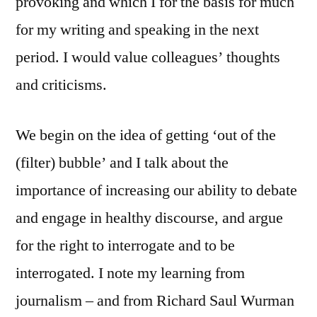
provoking and which I for the basis for much
for my writing and speaking in the next
period. I would value colleagues’ thoughts
and criticisms.
We begin on the idea of getting ‘out of the
(filter) bubble’ and I talk about the
importance of increasing our ability to debate
and engage in healthy discourse, and argue
for the right to interrogate and to be
interrogated. I note my learning from
journalism – and from Richard Saul Wurman