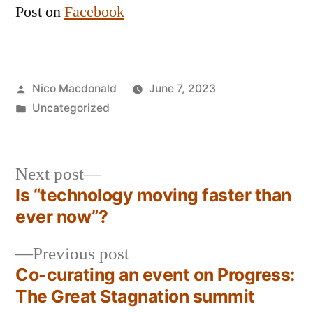
Post on
Facebook
Posted
Nico Macdonald
June 7, 2023
by
Posted
Uncategorized
in
Next
Next post
post:
Is “technology moving faster than
Post
ever now”?
navigation
Previous
Previous post
post:
Co-curating an event on Progress:
The Great Stagnation summit