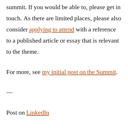
summit. If you would be able to, please get in
touch. As there are limited places, please also
consider
applying to attend
with a reference
to a published article or essay that is relevant
to the theme.
For more, see
my initial post on the Summit
.
—
Post on
LinkedIn