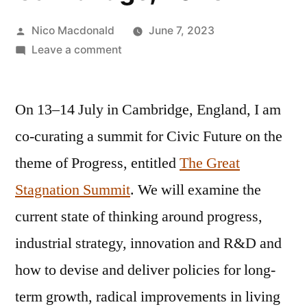
Posted
Nico Macdonald
June 7, 2023
by
on
Leave a comment
Announcing
The
On 13–14 July in Cambridge, England, I am
Great
Stagnation
co-curating a summit for Civic Future on the
Summit,
theme of Progress, entitled
The Great
Cambridge,
2023
Stagnation Summit
. We will examine the
current state of thinking around progress,
industrial strategy, innovation and R&D and
how to devise and deliver policies for long-
term growth, radical improvements in living