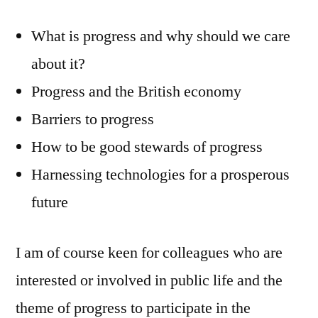
What is progress and why should we care
about it?
Progress and the British economy
Barriers to progress
How to be good stewards of progress
Harnessing technologies for a prosperous
future
I am of course keen for colleagues who are
interested or involved in public life and the
theme of progress to participate in the