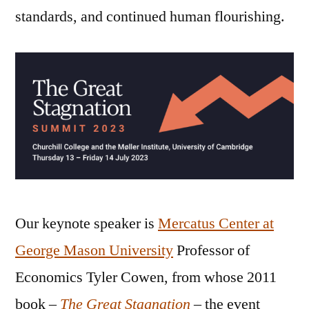
standards, and continued human flourishing.
Our keynote speaker is
Mercatus Center at
George Mason University
Professor of
Economics Tyler Cowen, from whose 2011
book –
The Great Stagnation
– the event