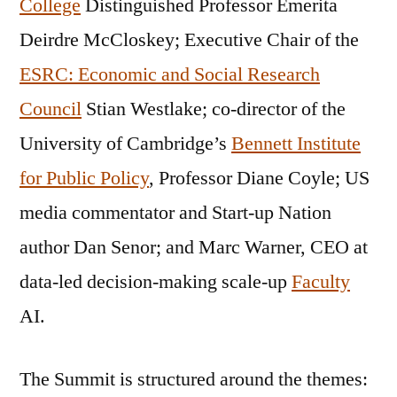
College
Distinguished Professor Emerita
Deirdre McCloskey; Executive Chair of the
ESRC: Economic and Social Research
Council
Stian Westlake; co-director of the
University of Cambridge’s
Bennett Institute
for Public Policy
, Professor Diane Coyle; US
media commentator and Start-up Nation
author Dan Senor; and Marc Warner, CEO at
data-led decision-making scale-up
Faculty
AI.
The Summit is structured around the themes: