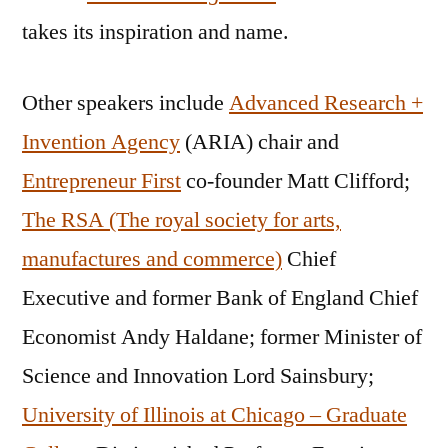
takes its inspiration and name.
Other speakers include
Advanced Research +
Invention Agency
(ARIA) chair and
Entrepreneur First
co-founder Matt Clifford;
The RSA (The royal society for arts,
manufactures and commerce)
Chief
Executive and former Bank of England Chief
Economist Andy Haldane; former Minister of
Science and Innovation Lord Sainsbury;
University of Illinois at Chicago – Graduate