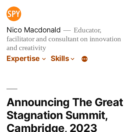
Skip
to
content
Nico Macdonald
Educator,
facilitator and consultant on innovation
and creativity
Expertise
Skills
Announcing The Great
Stagnation Summit,
Cambridge, 2023