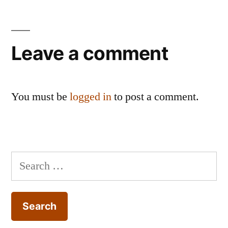
Leave a comment
You must be
logged in
to post a comment.
Search
for: