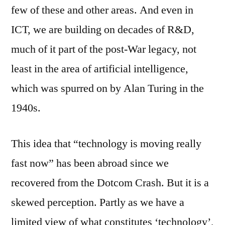
few of these and other areas. And even in
ICT, we are building on decades of R&D,
much of it part of the post-War legacy, not
least in the area of artificial intelligence,
which was spurred on by Alan Turing in the
1940s.
This idea that “technology is moving really
fast now” has been abroad since we
recovered from the Dotcom Crash. But it is a
skewed perception. Partly as we have a
limited view of what constitutes ‘technology’,