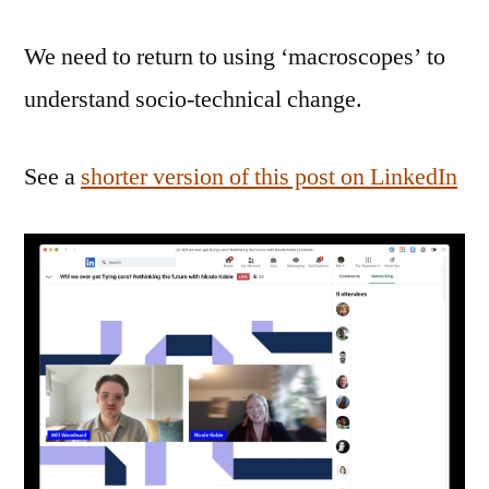
We need to return to using ‘macroscopes’ to
understand socio-technical change.
See a
shorter version of this post on LinkedIn