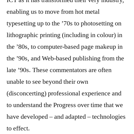
ICT as it has transformed their very industry,
enabling us to move from hot metal
typesetting up to the ’70s to photosetting on
lithographic printing (including in colour) in
the ’80s, to computer-based page makeup in
the ’90s, and Web-based publishing from the
late ’90s. These commentators are often
unable to see beyond their own
(disconcerting) professional experience and
to understand the Progress over time that we
have developed – and adapted – technologies
to effect.