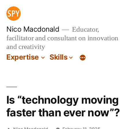
Skip
to
content
Nico Macdonald
Educator,
facilitator and consultant on innovation
and creativity
Expertise
Skills
Is “technology moving
faster than ever now”?
Posted