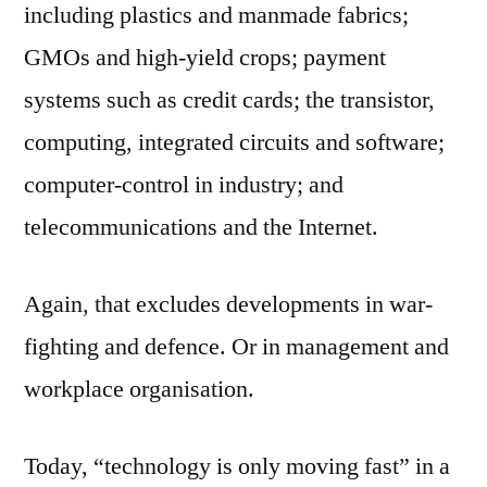
including plastics and manmade fabrics;
GMOs and high-yield crops; payment
systems such as credit cards; the transistor,
computing, integrated circuits and software;
computer-control in industry; and
telecommunications and the Internet.
Again, that excludes developments in war-
fighting and defence. Or in management and
workplace organisation.
Today, “technology is only moving fast” in a