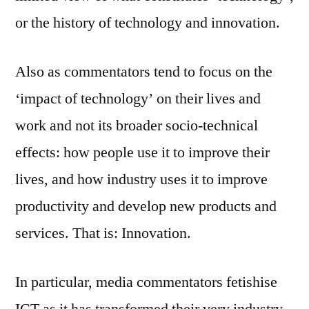
or the history of technology and innovation.
Also as commentators tend to focus on the
‘impact of technology’ on their lives and
work and not its broader socio-technical
effects: how people use it to improve their
lives, and how industry uses it to improve
productivity and develop new products and
services. That is: Innovation.
In particular, media commentators fetishise