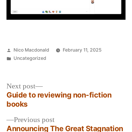
Posted
Nico Macdonald
February 11, 2025
by
Posted
Uncategorized
in
Next
Next post
post:
Guide to reviewing non-fiction
Post
books
navigation
Previous
Previous post
post:
Announcing The Great Stagnation