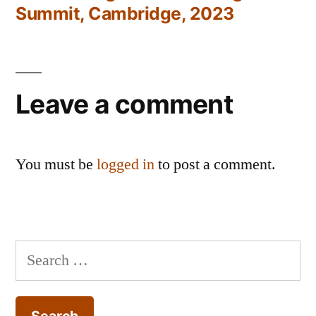
Summit, Cambridge, 2023
Leave a comment
You must be
logged in
to post a comment.
Search
for: