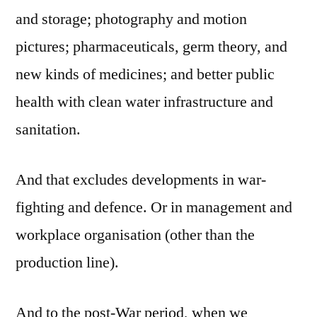
and storage; photography and motion
pictures; pharmaceuticals, germ theory, and
new kinds of medicines; and better public
health with clean water infrastructure and
sanitation.
And that excludes developments in war-
fighting and defence. Or in management and
workplace organisation (other than the
production line).
And to the post-War period, when we