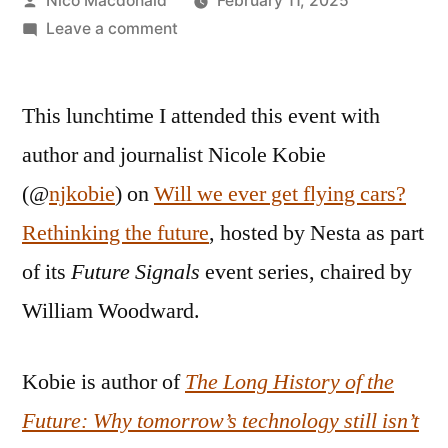
Nico Macdonald
February 11, 2025
by
on
Leave a comment
Is
“technology
This lunchtime I attended this event with
moving
faster
author and journalist Nicole Kobie
than
(@
njkobie
) on
Will we ever get flying cars?
ever
now”?
Rethinking the future
, hosted by Nesta as part
of its
Future Signals
event series, chaired by
William Woodward.
Kobie is author of
The Long History of the
Future: Why tomorrow’s technology still isn’t