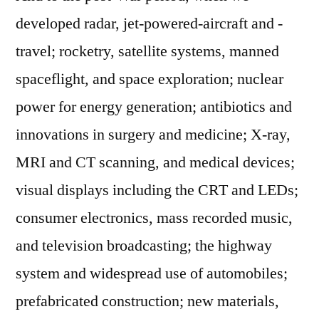
developed radar, jet-powered-aircraft and -
travel; rocketry, satellite systems, manned
spaceflight, and space exploration; nuclear
power for energy generation; antibiotics and
innovations in surgery and medicine; X-ray,
MRI and CT scanning, and medical devices;
visual displays including the CRT and LEDs;
consumer electronics, mass recorded music,
and television broadcasting; the highway
system and widespread use of automobiles;
prefabricated construction; new materials,