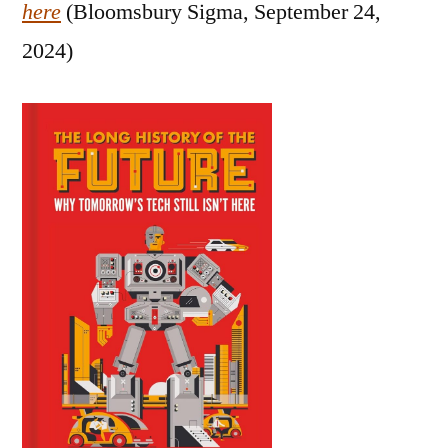
here
(Bloomsbury Sigma, September 24,
2024)