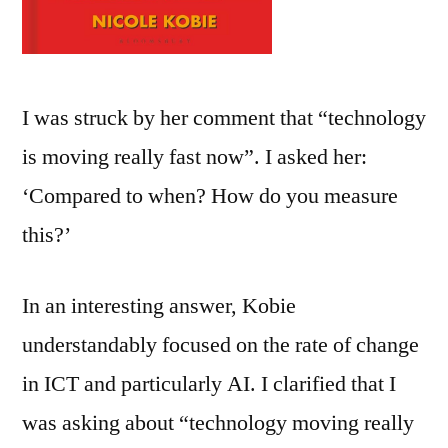
I was struck by her comment that “technology
is moving really fast now”. I asked her:
‘Compared to when? How do you measure
this?’
In an interesting answer, Kobie
understandably focused on the rate of change
in ICT and particularly AI. I clarified that I
was asking about “technology moving really