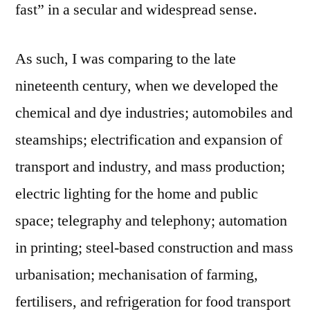
fast” in a secular and widespread sense.
As such, I was comparing to the late
nineteenth century, when we developed the
chemical and dye industries; automobiles and
steamships; electrification and expansion of
transport and industry, and mass production;
electric lighting for the home and public
space; telegraphy and telephony; automation
in printing; steel-based construction and mass
urbanisation; mechanisation of farming,
fertilisers, and refrigeration for food transport