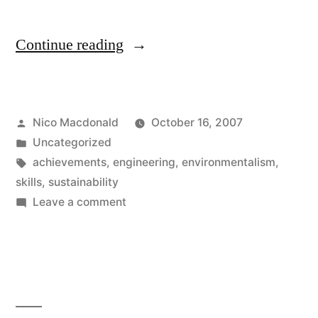
“Engineers’
Continue reading
products
are
Posted
Nico Macdonald
October 16, 2007
often
by
Posted
Uncategorized
decried”
in
Tags:
achievements
,
engineering
,
environmentalism
,
skills
,
sustainability
on
Leave a comment
Engineers’
products
are
often
decried