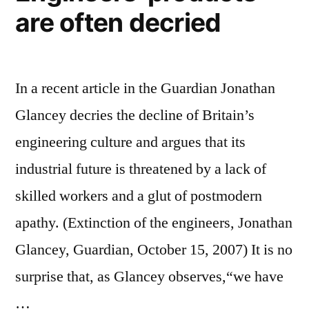
are often decried
In a recent article in the Guardian Jonathan
Glancey decries the decline of Britain’s
engineering culture and argues that its
industrial future is threatened by a lack of
skilled workers and a glut of postmodern
apathy. (Extinction of the engineers, Jonathan
Glancey, Guardian, October 15, 2007) It is no
surprise that, as Glancey observes,“we have
…