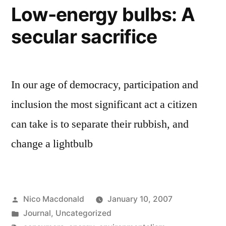
Low-energy bulbs: A
secular sacrifice
In our age of democracy, participation and
inclusion the most significant act a citizen
can take is to separate their rubbish, and
change a lightbulb
Posted
Nico Macdonald
January 10, 2007
by
Posted
Journal
,
Uncategorized