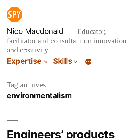
Skip
to
content
Nico Macdonald
Educator,
facilitator and consultant on innovation
and creativity
Expertise
Skills
Tag archives:
environmentalism
Engineers’ products