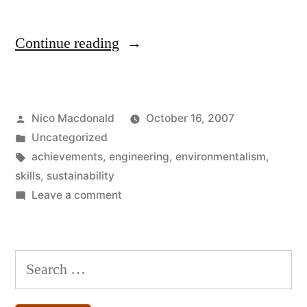
“Engineers’
Continue reading
products
are
Posted
Nico Macdonald
October 16, 2007
often
by
Posted
Uncategorized
decried”
in
Tags:
achievements
,
engineering
,
environmentalism
,
skills
,
sustainability
on
Leave a comment
Engineers’
products
are
Search
often
for:
decried