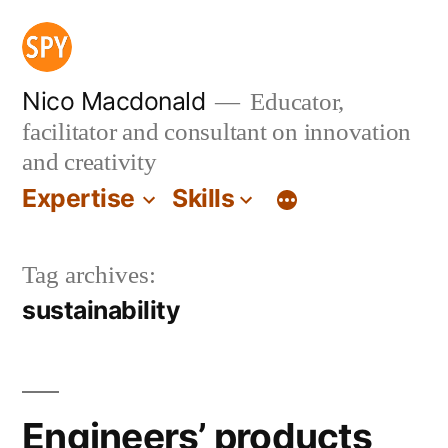
Skip
to
content
Nico Macdonald
Educator,
facilitator and consultant on innovation
and creativity
Expertise
Skills
Tag archives:
sustainability
Engineers’ products