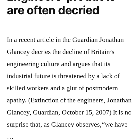
are often decried
In a recent article in the Guardian Jonathan
Glancey decries the decline of Britain’s
engineering culture and argues that its
industrial future is threatened by a lack of
skilled workers and a glut of postmodern
apathy. (Extinction of the engineers, Jonathan
Glancey, Guardian, October 15, 2007) It is no
surprise that, as Glancey observes,“we have
…