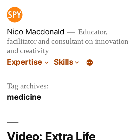
Skip
to
content
Nico Macdonald
Educator,
facilitator and consultant on innovation
and creativity
Expertise
Skills
Tag archives:
medicine
Video: Extra Life