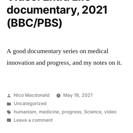
documentary, 2021
(BBC/PBS)
A good documentary series on medical
innovation and progress, and my notes on it.
Posted
Nico Macdonald
May 18, 2021
by
Posted
Uncategorized
in
Tags:
humanism
,
medicine
,
progress
,
Science
,
video
on
Leave a comment
Video: