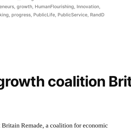
in
eneurs
,
growth
,
HumanFlourishing
,
Innovation
,
king
,
progress
,
PublicLife
,
PublicService
,
RandD
rowth coalition Bri
ut Britain Remade, a coalition for economic