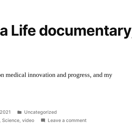
ra Life documentary
n medical innovation and progress, and my
Posted
 2021
Uncategorized
in
on
,
Science
,
video
Leave a comment
Video: