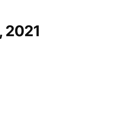
, 2021