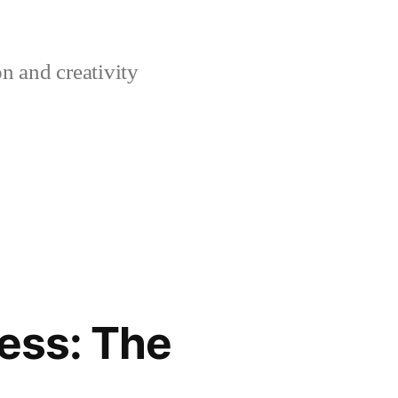
n and creativity
ess: The