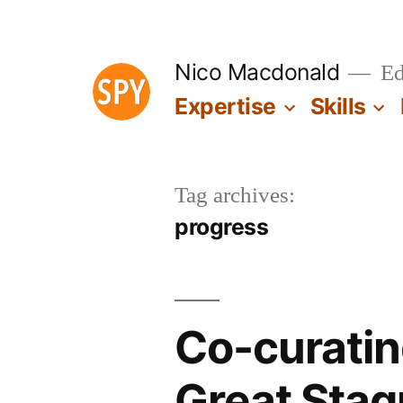
Skip
to
Nico Macdonald
Edu
content
Expertise
Skills
Tag archives:
progress
Co-curatin
Great Stag