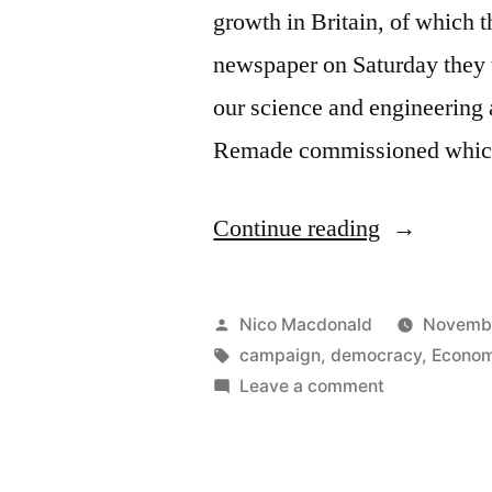
growth in Britain, of which th
newspaper on Saturday they 
our science and engineering a
Remade commissioned whic
“Launch
Continue reading
of
growth
Posted
Nico Macdonald
Novembe
coalition
by
Tags:
campaign
,
democracy
,
Econom
on
Leave a comment
Britain
Launch
Remade”
of
growth