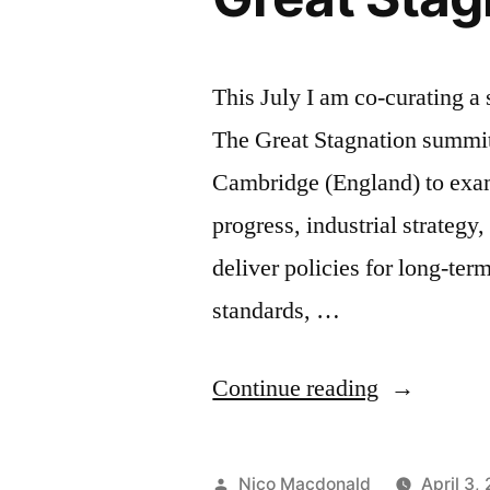
This July I am co-curating a
The Great Stagnation summit
Cambridge (England) to exami
progress, industrial strateg
deliver policies for long-ter
standards, …
“Co-
Continue reading
curating
an
Posted
Nico Macdonald
April 3,