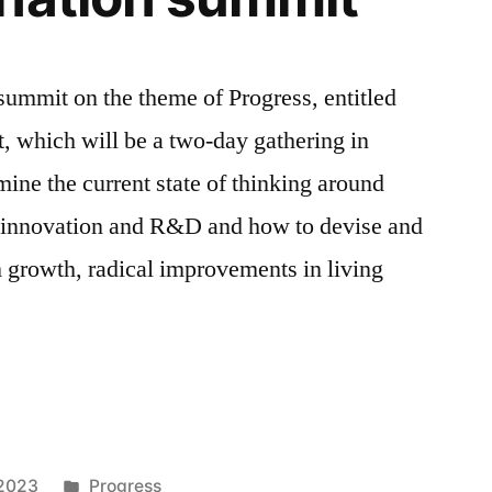
 summit on the theme of Progress, entitled
, which will be a two-day gathering in
ne the current state of thinking around
y, innovation and R&D and how to devise and
m growth, radical improvements in living
Posted
 2023
Progress