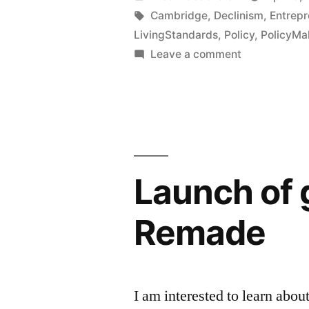
event
by
Tags:
Cambridge
,
Declinism
,
Entrepr
LivingStandards
,
Policy
,
PolicyMa
on
on
Leave a comment
Progress:
Co-
curating
The
an
Great
event
Stagnation
on
Progress:
summit”
Launch of g
The
Great
Remade
Stagnation
summit
I am interested to learn abo