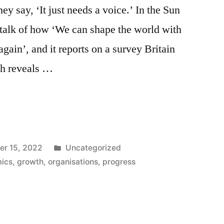
ey say, ‘It just needs a voice.’ In the Sun
talk of how ‘We can shape the world with
gain’, and it reports on a survey Britain
h reveals …
Posted
r 15, 2022
Uncategorized
in
ics
,
growth
,
organisations
,
progress