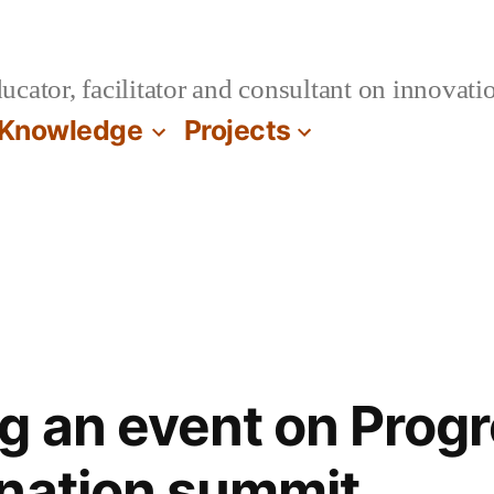
cator, facilitator and consultant on innovatio
Knowledge
Projects
g an event on Progr
nation summit