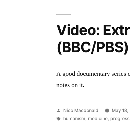
coalition
Britain
Remade
Video: Ext
(BBC/PBS)
A good documentary series o
notes on it.
Posted
Nico Macdonald
May 18,
by
Tags:
humanism
,
medicine
,
progress