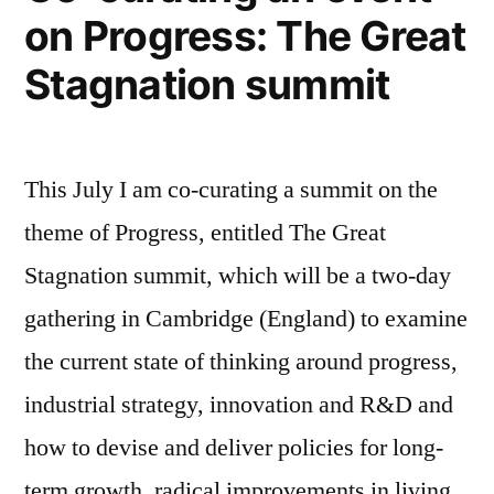
on Progress: The Great
Stagnation summit
This July I am co-curating a summit on the
theme of Progress, entitled The Great
Stagnation summit, which will be a two-day
gathering in Cambridge (England) to examine
the current state of thinking around progress,
industrial strategy, innovation and R&D and
how to devise and deliver policies for long-
term growth, radical improvements in living