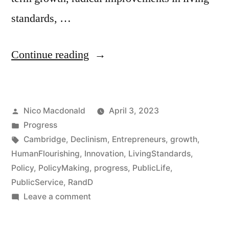
standards, …
“Co-
Continue reading
curating
an
Posted
Nico Macdonald
April 3, 2023
event
by
Posted
Progress
on
in
Tags:
Cambridge
,
Declinism
,
Entrepreneurs
,
growth
,
Progress:
HumanFlourishing
,
Innovation
,
LivingStandards
,
Policy
,
PolicyMaking
,
progress
,
PublicLife
,
The
PublicService
,
RandD
Great
on
Leave a comment
Co-
Stagnation
curating