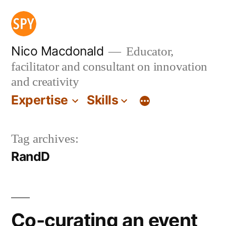
Skip
to
content
Nico Macdonald
Educator,
facilitator and consultant on innovation
and creativity
Expertise
Skills
Tag archives:
RandD
Co-curating an event