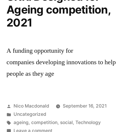
Ageing competition,
2021
A funding opportunity for
companies developing innovations to help
people as they age
Posted
Nico Macdonald
September 16, 2021
by
Posted
Uncategorized
in
Tags:
ageing
,
competition
,
social
,
Technology
on
Leave a comment