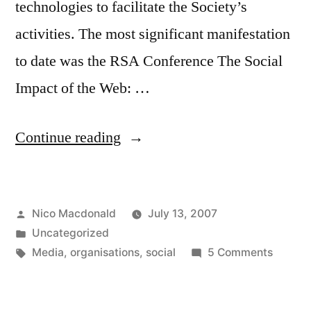
technologies to facilitate the Society’s
activities. The most significant manifestation
to date was the RSA Conference The Social
Impact of the Web: …
“The
Continue reading
RSA
and
Posted
Nico Macdonald
July 13, 2007
social
by
Posted
Uncategorized
media”
in
Tags:
on
Media
,
organisations
,
social
5 Comments
The
RSA
and