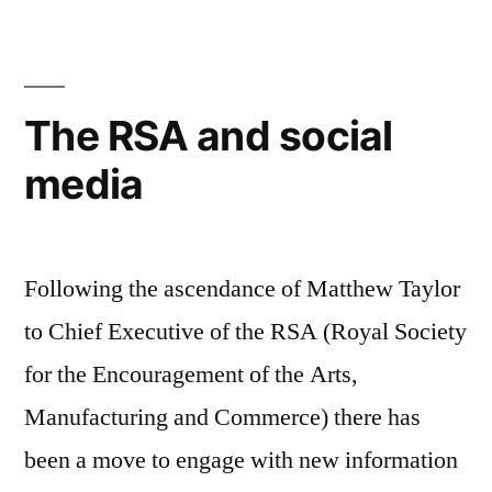
documentary
sees
the
life
The RSA and social
in
media
technology
Following the ascendance of Matthew Taylor
to Chief Executive of the RSA (Royal Society
for the Encouragement of the Arts,
Manufacturing and Commerce) there has
been a move to engage with new information