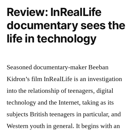
Review: InRealLife
documentary sees the
life in technology
Seasoned documentary-maker Beeban
Kidron’s film InRealLife is an investigation
into the relationship of teenagers, digital
technology and the Internet, taking as its
subjects British teenagers in particular, and
Western youth in general. It begins with an