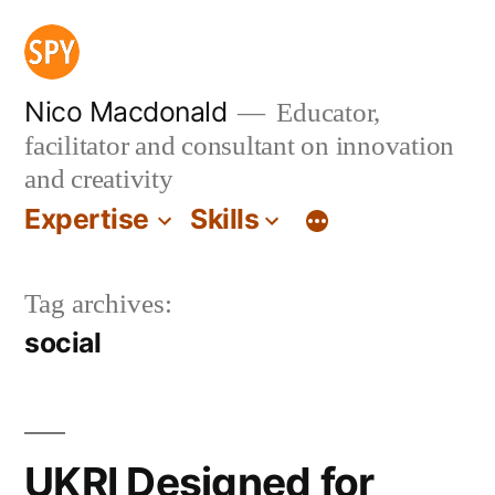
Skip
to
content
Nico Macdonald
Educator,
facilitator and consultant on innovation
and creativity
Expertise
Skills
Tag archives:
social
UKRI Designed for