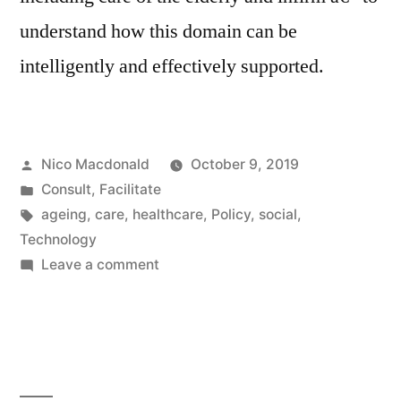
understand how this domain can be
intelligently and effectively supported.
Posted
Nico Macdonald
October 9, 2019
by
Posted
Consult
,
Facilitate
in
Tags:
ageing
,
care
,
healthcare
,
Policy
,
social
,
Technology
on
Leave a comment
Researching
Social
Technologies