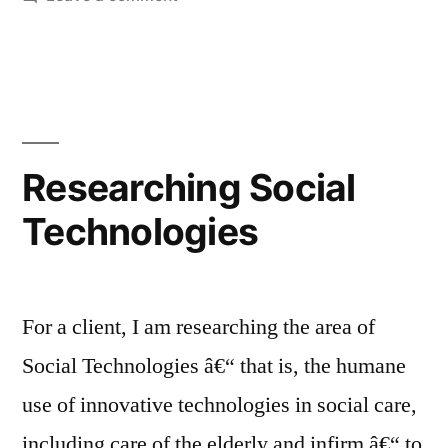
UKRI Designed
for
Ageing
competition,
2021
Researching Social
Technologies
For a client, I am researching the area of
Social Technologies â€“ that is, the humane
use of innovative technologies in social care,
including care of the elderly and infirm â€“ to