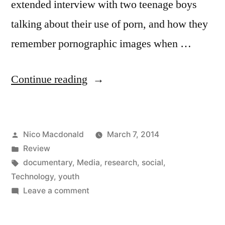
extended interview with two teenage boys
talking about their use of porn, and how they
remember pornographic images when …
“Review:
Continue reading
InRealLife
documentary
Posted
Nico Macdonald
March 7, 2014
sees
by
Posted
Review
the
in
Tags:
documentary
,
Media
,
research
,
social
,
life
Technology
,
youth
on
Leave a comment
in
Review:
technology”
InRealLife