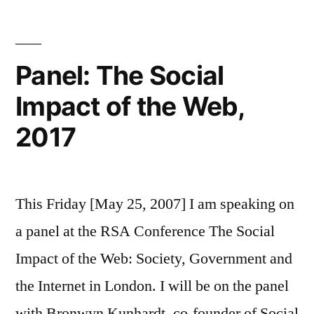
social
media
Panel: The Social
Impact of the Web,
2017
This Friday [May 25, 2007] I am speaking on
a panel at the RSA Conference The Social
Impact of the Web: Society, Government and
the Internet in London. I will be on the panel
with Bronwyn Kunhardt, co-founder of Social