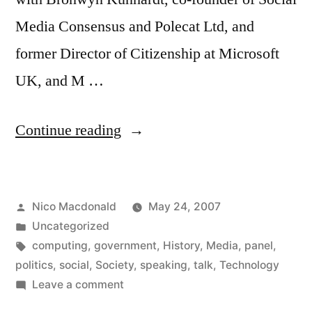
Media Consensus and Polecat Ltd, and
former Director of Citizenship at Microsoft
UK, and M …
“Panel:
Continue reading
The
Social
Posted
Nico Macdonald
May 24, 2007
Impact
by
Posted
Uncategorized
of
in
Tags:
computing
,
government
,
History
,
Media
,
panel
,
the
politics
,
social
,
Society
,
speaking
,
talk
,
Technology
on
Leave a comment
Web,
Panel: