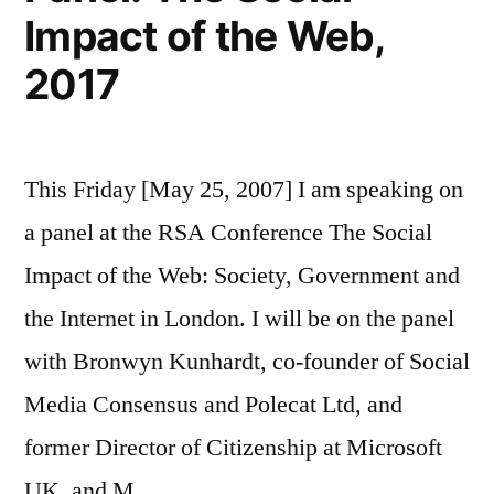
Impact of the Web,
2017
This Friday [May 25, 2007] I am speaking on
a panel at the RSA Conference The Social
Impact of the Web: Society, Government and
the Internet in London. I will be on the panel
with Bronwyn Kunhardt, co-founder of Social
Media Consensus and Polecat Ltd, and
former Director of Citizenship at Microsoft
UK, and M …