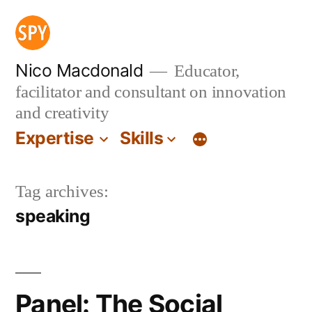
Skip
to
content
Nico Macdonald
Educator,
facilitator and consultant on innovation
and creativity
Expertise
Skills
Tag archives:
speaking
Panel: The Social