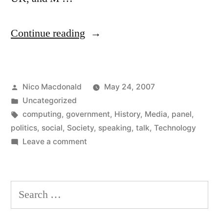
“Panel:
Continue reading
The
Social
Posted
Nico Macdonald
May 24, 2007
Impact
by
Posted
Uncategorized
of
in
Tags:
computing
,
government
,
History
,
Media
,
panel
,
the
politics
,
social
,
Society
,
speaking
,
talk
,
Technology
on
Leave a comment
Web,
Panel:
2017”
The
Social
Search
Impact
for:
of