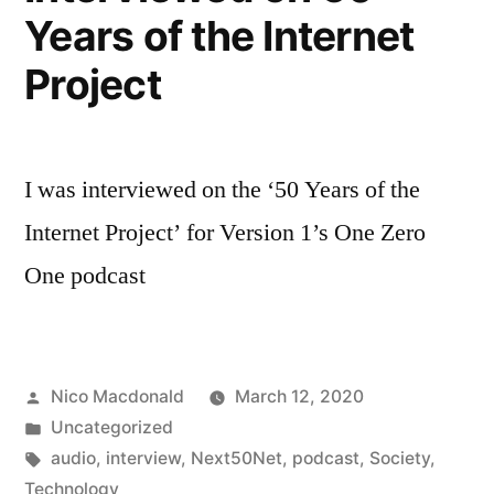
Years of the Internet
Project
I was interviewed on the ‘50 Years of the
Internet Project’ for Version 1’s One Zero
One podcast
Posted
Nico Macdonald
March 12, 2020
by
Posted
Uncategorized
in
Tags:
audio
,
interview
,
Next50Net
,
podcast
,
Society
,
Technology