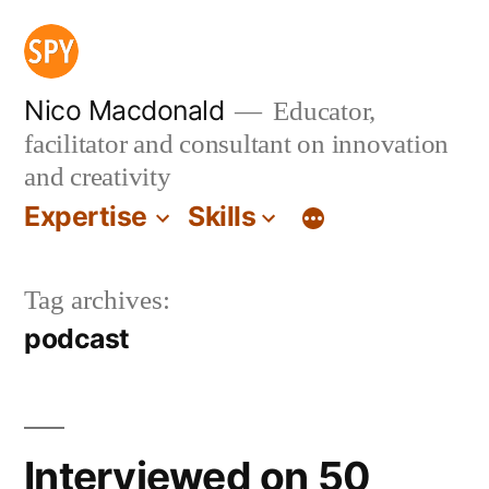
Skip
to
content
Nico Macdonald
Educator,
facilitator and consultant on innovation
and creativity
Expertise
Skills
Tag archives:
podcast
Interviewed on 50